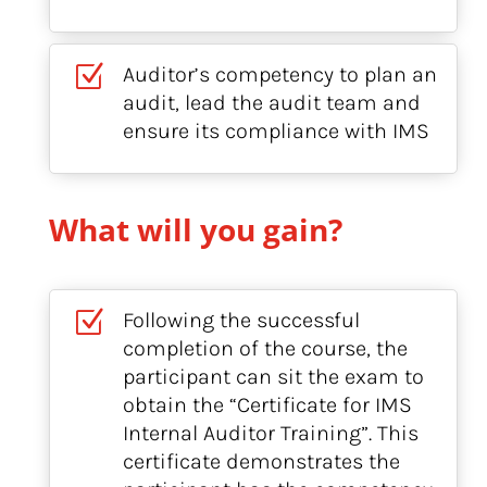
Z
Auditor’s competency to plan an
audit, lead the audit team and
ensure its compliance with IMS
What will you gain?
Z
Following the successful
completion of the course, the
participant can sit the exam to
obtain the “Certificate for IMS
Internal Auditor Training”. This
certificate demonstrates the