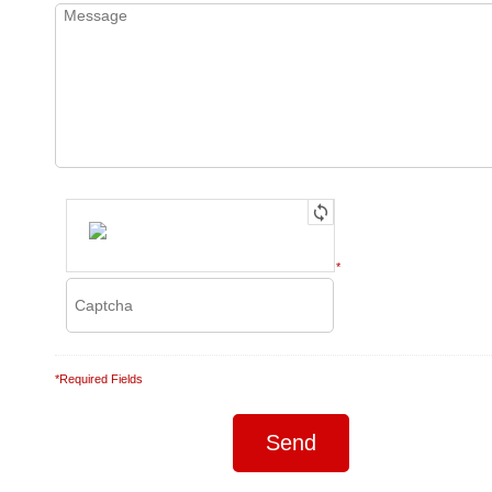
*
*Required Fields