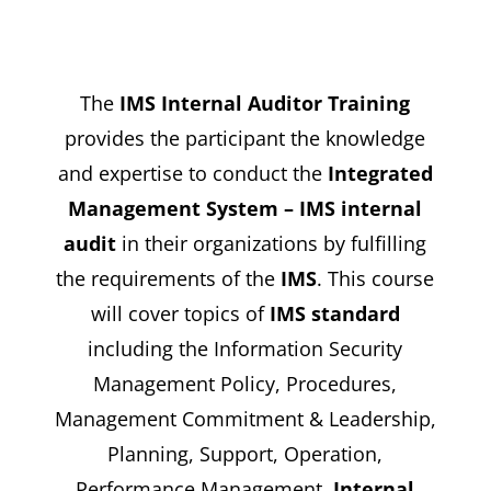
The
IMS Internal Auditor Training
provides the participant the knowledge
and expertise to conduct the
Integrated
Management System – IMS internal
audit
in their organizations by fulfilling
the requirements of the
IMS
. This course
will cover topics of
IMS standard
including the Information Security
Management Policy, Procedures,
Management Commitment & Leadership,
Planning, Support, Operation,
Performance Management,
Internal