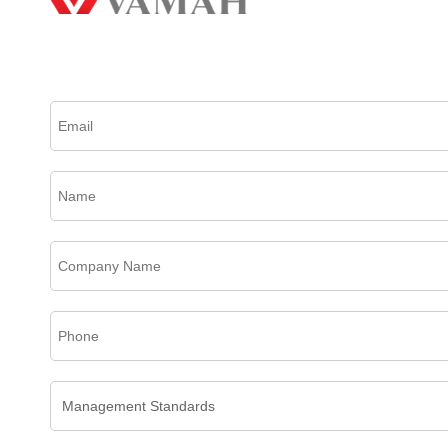
Please complete this form to create an account, receive email updates and much more.