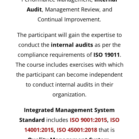
Audit
, Management Review, and
Continual Improvement.
The participant will gain the expertise to
conduct the
internal audits
as per the
compliance requirements of
ISO 19011
.
The course includes exercises with which
the participant can become independent
to conduct internal audits in their
organization.
Integrated Management System
Standard
includes
ISO 9001:2015
,
ISO
14001:2015
,
ISO 45001:2018
that is