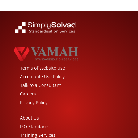
Terms of Website Use
Acceptable Use Policy
Talk to a Consultant
Careers
Privacy Policy
About Us
ISO Standards
Training Services