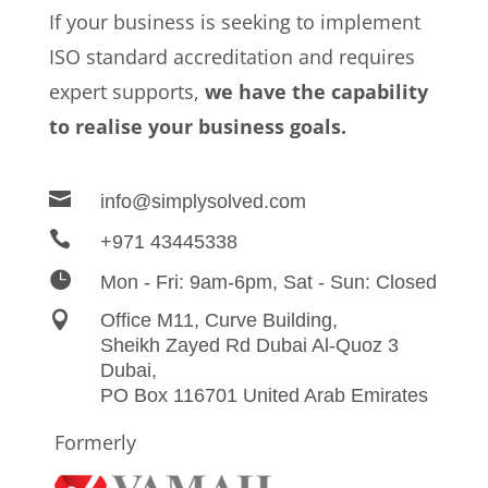
If your business is seeking to implement
ISO standard accreditation and requires
expert supports,
we have the capability
to realise your business goals.

info@simplysolved.com

+971 43445338

Mon - Fri: 9am-6pm, Sat - Sun: Closed

Office M11, Curve Building,
Sheikh Zayed Rd Dubai Al-Quoz 3
Dubai,
PO Box 116701 United Arab Emirates
Formerly