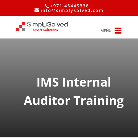
+971 43445338
info@simplysolved.com
MENU
IMS Internal
Auditor Training