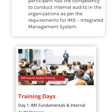
participant has the competency
to conduct internal audits in the
organizations as per the
requirements for IMS – Integrated
Management System.
Training Days
Day 1: IMS Fundamentals & Internal