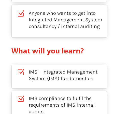
Z
Anyone who wants to get into
Integrated Management System
consultancy / internal auditing
What will you learn?
Z
IMS – Integrated Management
System (IMS) fundamentals
Z
IMS compliance to fulfil the
requirements of IMS internal
audits