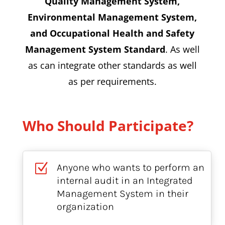
Quality Management System,
Environmental Management System,
and Occupational Health and Safety
Management System Standard
. As well
as can integrate other standards as well
as per requirements.
Who Should Participate?
Z
Anyone who wants to perform an
internal audit in an Integrated
Management System in their
organization