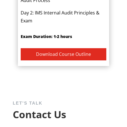
Audit Process
Day 2: IMS Internal Audit Principles &
Exam
Exam Duration: 1-2 hours
Download Course Outline
LET'S TALK
Contact Us