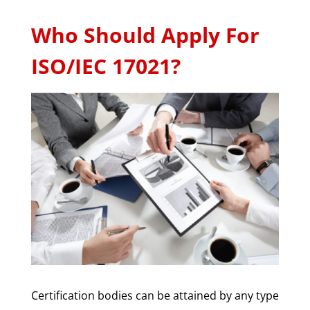
Who Should Apply For
ISO/IEC 17021?
Certification bodies can be attained by any type