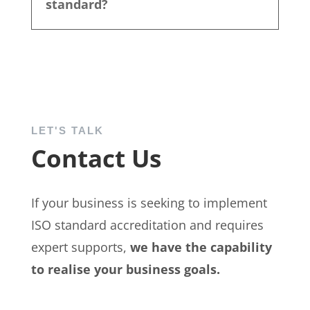
standard?
LET'S TALK
Contact Us
If your business is seeking to implement
ISO standard accreditation and requires
expert supports,
we have the capability
to realise your business goals.