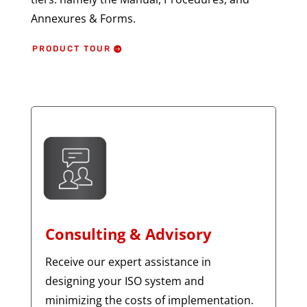
Annexures & Forms.
PRODUCT TOUR
Consulting & Advisory
Receive our expert assistance in
designing your ISO system and
minimizing the costs of implementation.