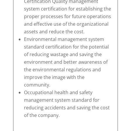
Certification Quality management
system certification for establishing the
proper processes for future operations
and effective use of the organizational
assets and reduce the cost.
Environmental management system
standard certification for the potential
of reducing wastage and saving the
environment and better awareness of
the environmental regulations and
improve the image with the
community.
Occupational health and safety
management system standard for
reducing accidents and saving the cost
of the company.