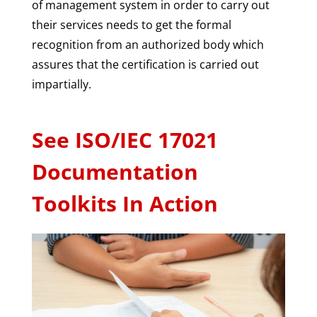
of management system in order to carry out
their services needs to get the formal
recognition from an authorized body which
assures that the certification is carried out
impartially.
See ISO/IEC 17021
Documentation
Toolkits In Action