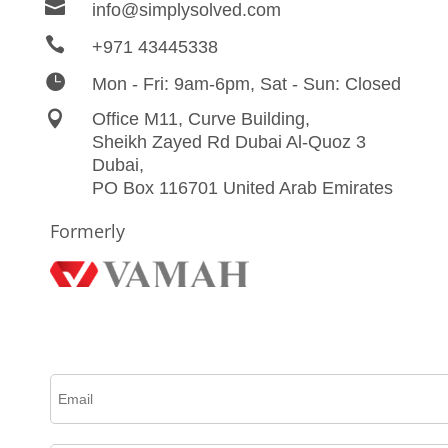

info@simplysolved.com

+971 43445338

Mon - Fri: 9am-6pm, Sat - Sun: Closed

Office M11, Curve Building,
Sheikh Zayed Rd Dubai Al-Quoz 3
Dubai,
PO Box 116701 United Arab Emirates
Formerly
Please complete this form to create an account, receive email updates and much more.