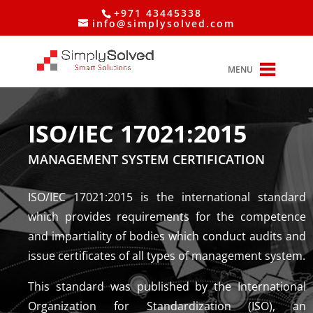
+971 43445338
info@simplysolved.com
MENU
ISO/IEC 17021:2015
MANAGEMENT SYSTEM CERTIFICATION
ISO/IEC 17021:2015 is the international standard
which provides requirements for the competence
and impartiality of bodies which conduct audits and
issue certificates of all types of management system.
This standard was published by the International
Organization for Standardization (ISO), an