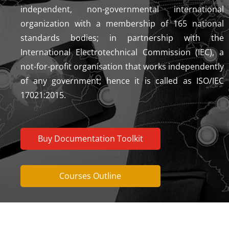
independent, non-governmental international
organization with a membership of 165 national
standards bodies; in partnership with the
International Electrotechnical Commission (IEC), a
not-for-profit organisation that works independently
of any government; hence it is called as ISO/IEC
17021:2015.
Buy Documentation Toolkit
Courses Outline