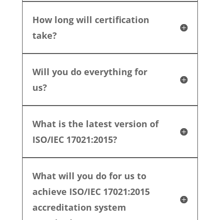
How long will certification
take?
Will you do everything for
us?
What is the latest version of
ISO/IEC 17021:2015?
What will you do for us to
achieve ISO/IEC 17021:2015
accreditation system