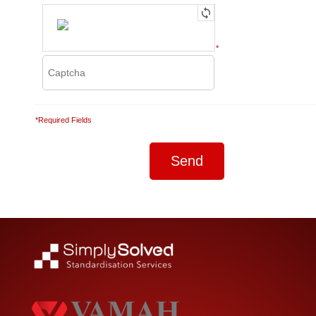
*
*Required Fields