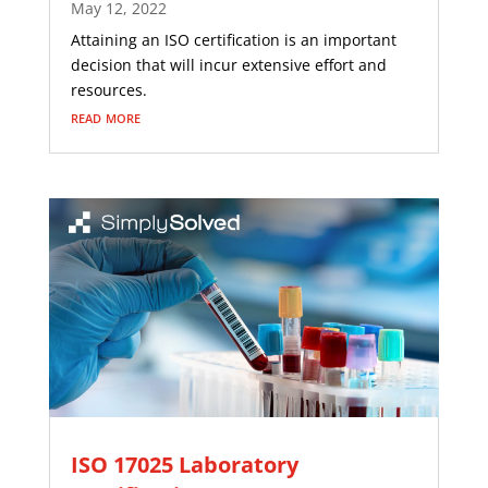
May 12, 2022
Attaining an ISO certification is an important
decision that will incur extensive effort and
resources.
read more
ISO 17025 Laboratory