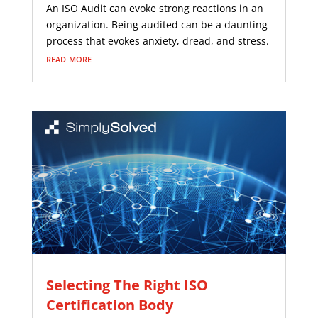
An ISO Audit can evoke strong reactions in an
organization. Being audited can be a daunting
process that evokes anxiety, dread, and stress.
read more
Selecting The Right ISO
Certification Body