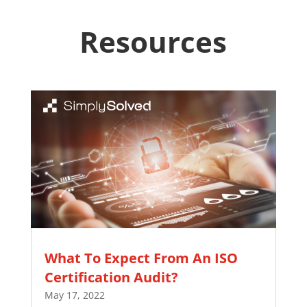
Resources
What To Expect From An ISO
Certification Audit?
May 17, 2022