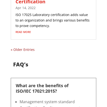
Certification
Apr 14, 2022
ISO 17025 Laboratory certification adds value
to an organization and brings various benefits
to prove competency.
read more
« Older Entries
FAQ’s
What are the benefits of
ISO/IEC 17021:2015?
Management system standard