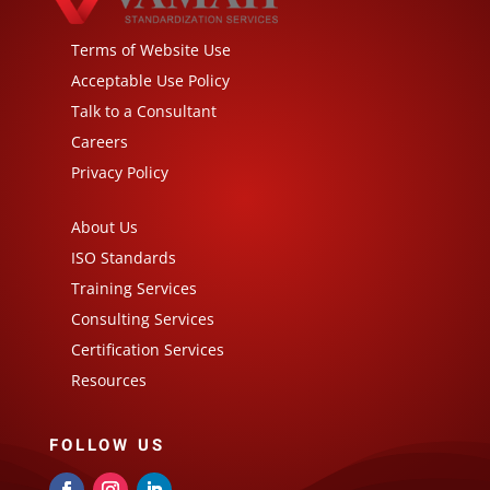
Terms of Website Use
Acceptable Use Policy
Talk to a Consultant
Careers
Privacy Policy
About Us
ISO Standards
Training Services
Consulting Services
Certification Services
Resources
FOLLOW US