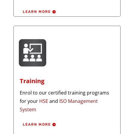
LEARN MORE
Training
Enrol to our certified training programs
for your
HSE
and
ISO Management
System
LEARN MORE