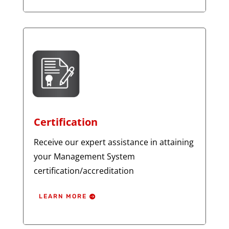
Certification
Receive our expert assistance in attaining
your Management System
certification/accreditation
LEARN MORE