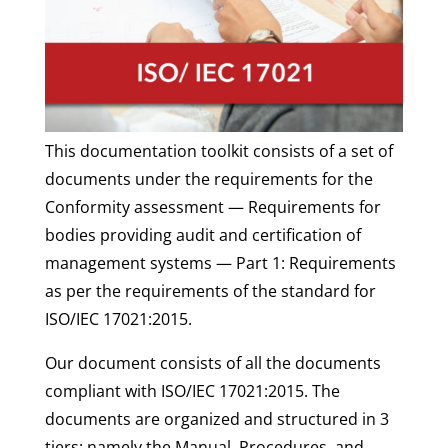
This documentation toolkit consists of a set of
documents under the requirements for the
Conformity assessment — Requirements for
bodies providing audit and certification of
management systems — Part 1: Requirements
as per the requirements of the standard for
ISO/IEC 17021:2015.
Our document consists of all the documents
compliant with ISO/IEC 17021:2015.
The
documents are organized and structured in 3
tiers: namely the Manual, Procedures, and