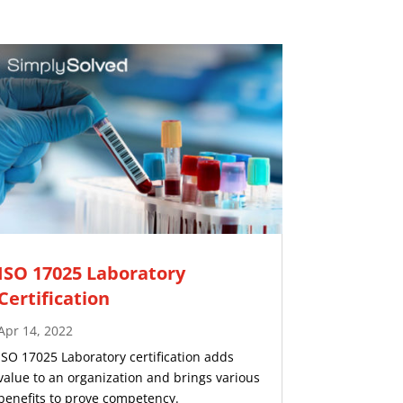
ISO 17025 Laboratory
Certification
Apr 14, 2022
ISO 17025 Laboratory certification adds
value to an organization and brings various
benefits to prove competency.