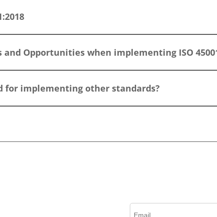
1:2018
s and Opportunities when implementing ISO 4500
ed for implementing other standards?
?
Please complete this form to create an account, rec