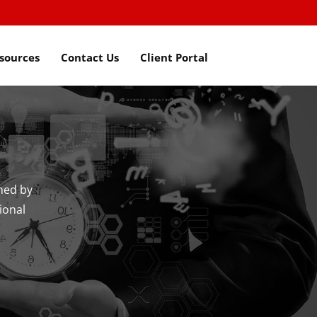
sources
Contact Us
Client Portal
hed by
ional