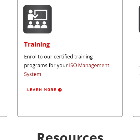
Training
Enrol to our certified training
programs for your
ISO Management
System
LEARN MORE
Resources