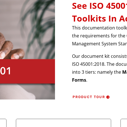
See ISO 450
Toolkits In A
This documentation toolki
the requirements for the 
Management System Stan
Our document kit consists
ISO 45001:2018. The docu
into 3 tiers: namely the
M
Forms
.
PRODUCT TOUR