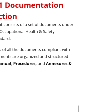
01 Documentation
ction
t consists of a set of documents under
Occupational Health & Safety
dard.
 of all the documents compliant with
ments are organized and structured
anual
,
Procedures,
and
Annexures &