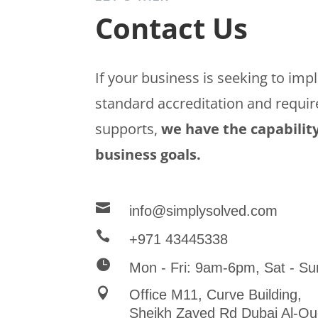
Contact Us
If your business is seeking to im
standard accreditation and requir
supports,
we have the capability
business goals.

info@simplysolved.com

+971 43445338

Mon - Fri: 9am-6pm, Sat - Su

Office M11, Curve Building,
Sheikh Zayed Rd Dubai Al-Qu