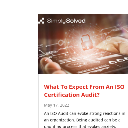
What To Expect From An ISO
Certification Audit?
May 17, 2022
An ISO Audit can evoke strong reactions in
an organization. Being audited can be a
daunting process that evokes anxiety,