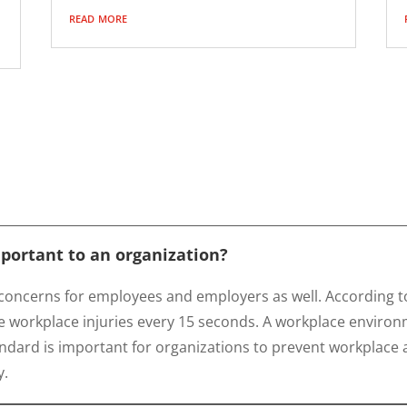
read more
mportant to an organization?
concerns for employees and employers as well. According to
 workplace injuries every 15 seconds. A workplace environm
ndard is important for organizations to prevent workplace ac
y.