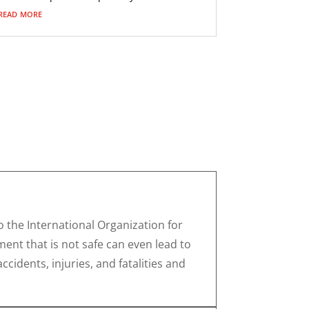
read more
 the International Organization for
ent that is not safe can even lead to
cidents, injuries, and fatalities and