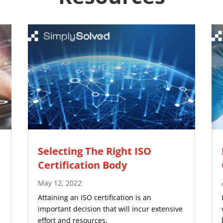
Selecting The Right ISO
Certification Body
May 12, 2022
Attaining an ISO certification is an
important decision that will incur extensive
effort and resources.