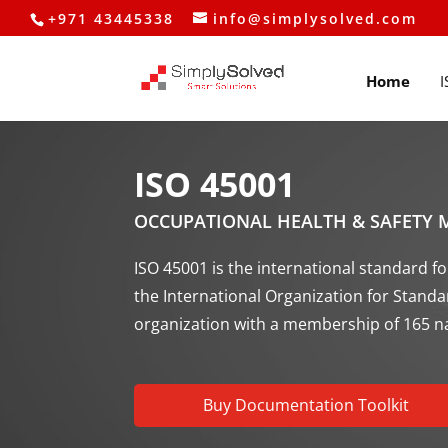
+971 43445338
info@simplysolved.com
Home
I
ISO 45001
OCCUPATIONAL HEALTH & SAFETY
ISO 45001 is the international standard
the International Organization for Stand
organization with a membership of 165 n
Buy Documentation Toolkit