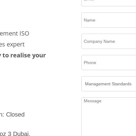
plement ISO
es expert
 to realise your
n: Closed
oz 3 Dubai,