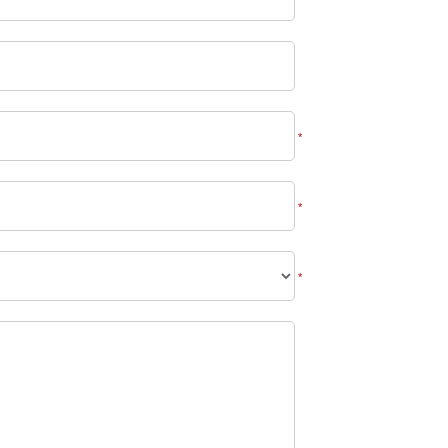
*
*
*