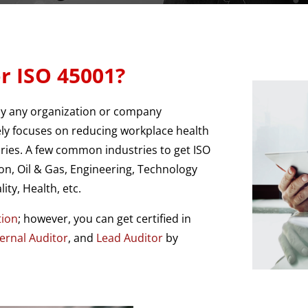
r ISO 45001?
by any organization or company
ely focuses on reducing workplace health
juries. A few common industries to get ISO
on, Oil & Gas, Engineering, Technology
ity, Health, etc.
tion
; however, you can get certified in
ternal Auditor
, and
Lead Auditor
by