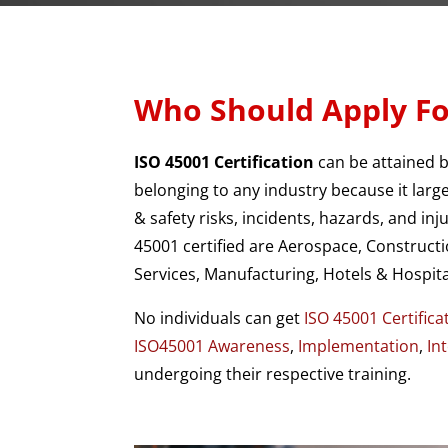
Who Should Apply Fo
ISO 45001 Certification
can be attained 
belonging to any industry because it larg
& safety risks, incidents, hazards, and in
45001 certified are Aerospace, Constructi
Services, Manufacturing, Hotels & Hospital
No individuals can get
ISO 45001 Certifica
ISO45001 Awareness
,
Implementation
,
In
undergoing their respective training.