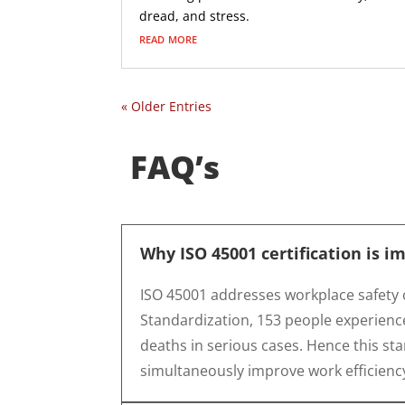
dread, and stress.
read more
« Older Entries
FAQ’s
Why ISO 45001 certification is i
ISO 45001 addresses workplace safety 
Standardization, 153 people experience
deaths in serious cases. Hence this sta
simultaneously improve work efficienc