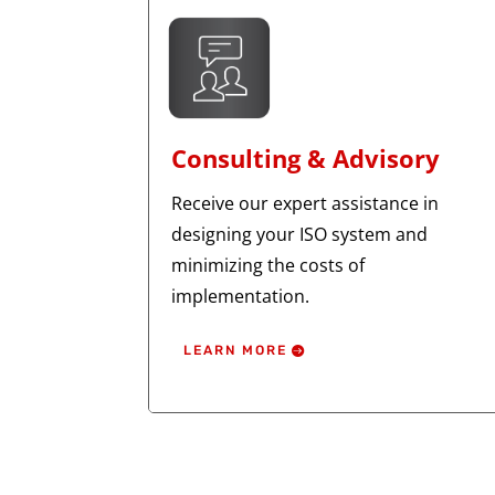
Consulting & Advisory
Receive our expert assistance in
designing your ISO system and
minimizing the costs of
implementation.
LEARN MORE