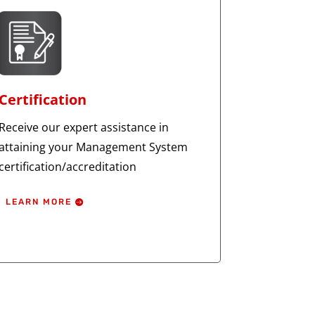
Certification
Receive our expert assistance in
attaining your Management System
certification/accreditation
LEARN MORE