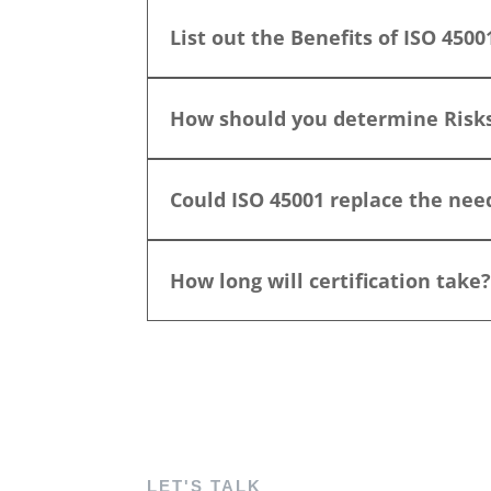
List out the Benefits of ISO 4500
How should you determine Risk
Could ISO 45001 replace the ne
How long will certification take
LET'S TALK