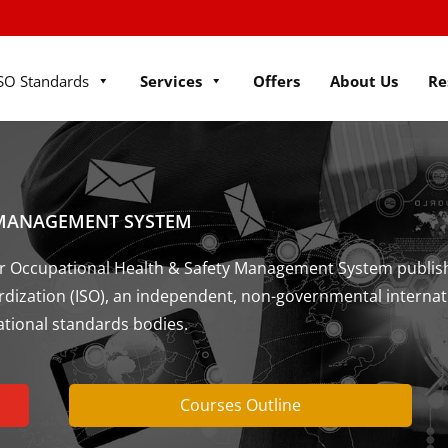
SO Standards
Services
Offers
About Us
Re
 MANAGEMENT SYSTEM
 for Occupational Health & Safety Management System publis
ardization (ISO), an independent, non-governmental internat
ational standards bodies.
Courses Outline