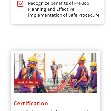
Z
Recognize benefits of Pre-Job
Planning and Effective
implementation of Safe Procedure.
Certification