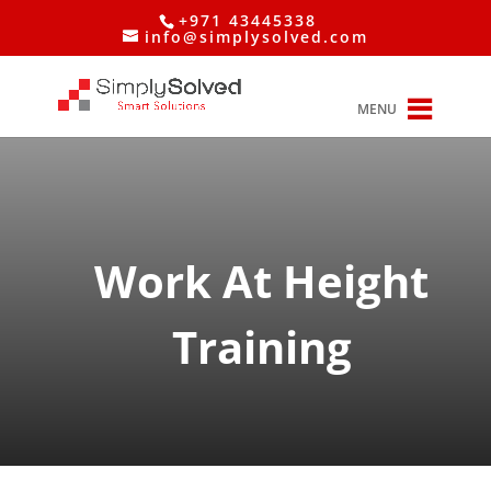
+971 43445338
info@simplysolved.com
MENU
Work At Height
Training