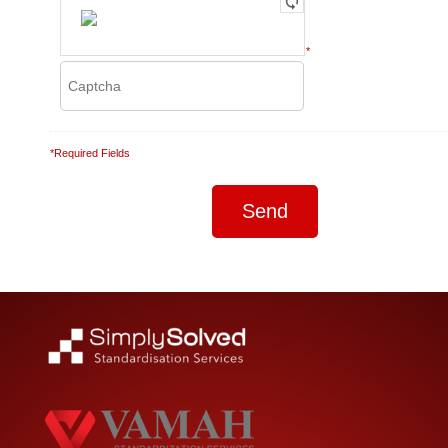
*
*Required Fields