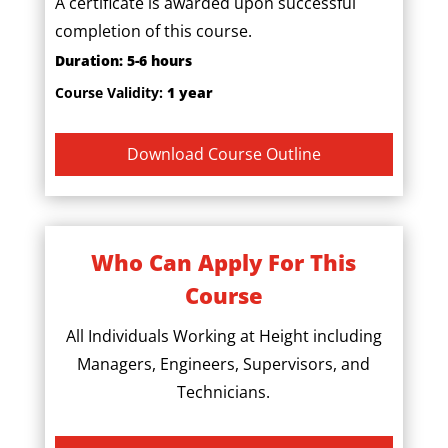
A certificate is awarded upon successful
completion of this course.
Duration: 5-6 hours
Course Validity:
1 year
Download Course Outline
Who Can Apply For This
Course
All Individuals Working at Height including
Managers, Engineers, Supervisors, and
Technicians.