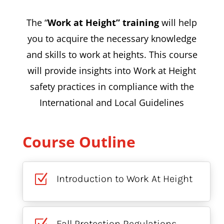
The “
Work at Height” training
will help
you to acquire the necessary knowledge
and skills to work at heights. This course
will provide insights into Work at Height
safety practices in compliance with the
International and Local Guidelines
Course Outline
Z
Introduction to Work At Height
Fall Protection Regulations