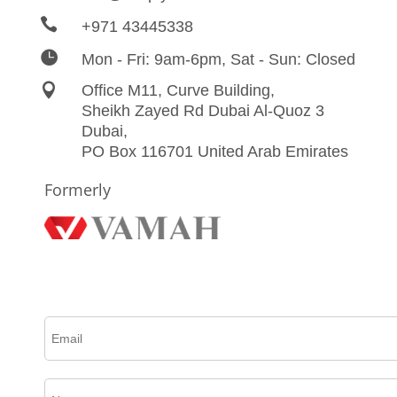

+971 43445338

Mon - Fri: 9am-6pm, Sat - Sun: Closed

Office M11, Curve Building,
Sheikh Zayed Rd Dubai Al-Quoz 3
Dubai,
PO Box 116701 United Arab Emirates
Formerly
Please complete this form to create an account, receive email updates and much more.