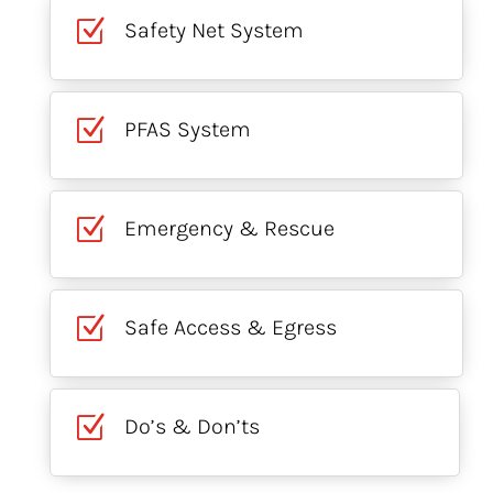
Z
Safety Net System
Z
PFAS System
Z
Emergency & Rescue
Z
Safe Access & Egress
Z
Do’s & Don’ts