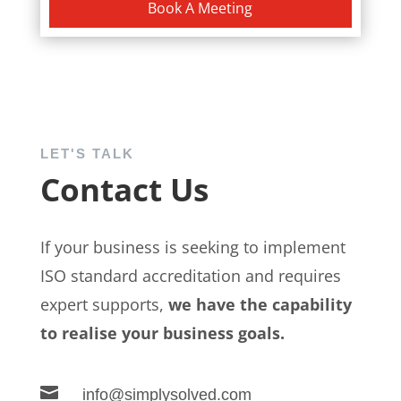
Book A Meeting
LET'S TALK
Contact Us
If your business is seeking to implement
ISO standard accreditation and requires
expert supports,
we have the capability
to realise your business goals.

info@simplysolved.com