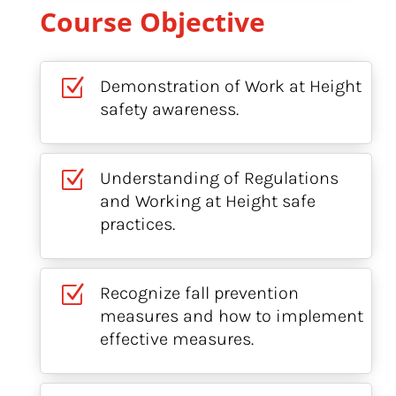
Course Objective
Z
Demonstration of Work at Height
safety awareness.
Z
Understanding of Regulations
and Working at Height safe
practices.
Z
Recognize fall prevention
measures and how to implement
effective measures.