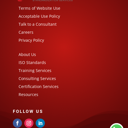
Terms of Website Use
Acceptable Use Policy
Talk to a Consultant
Careers
Privacy Policy
About Us
ISO Standards
Training Services
Consulting Services
Certification Services
Resources
FOLLOW US