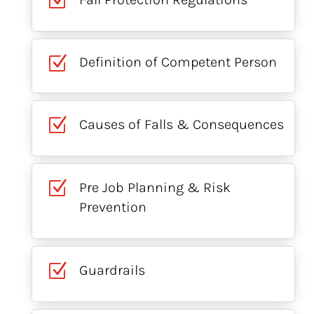
Z
Z
Definition of Competent Person
Z
Causes of Falls & Consequences
Z
Pre Job Planning & Risk
Prevention
Z
Guardrails