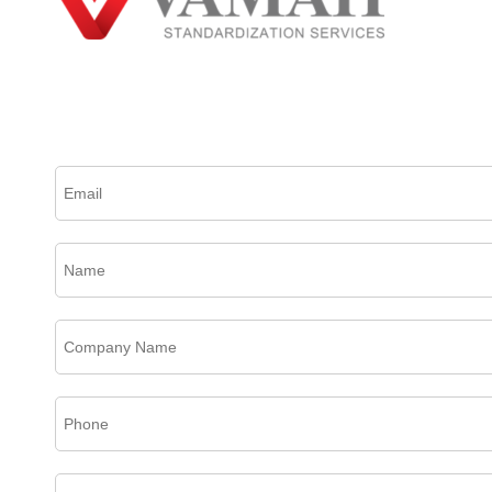
Please complete this form to create an account, receive email updates and much more.