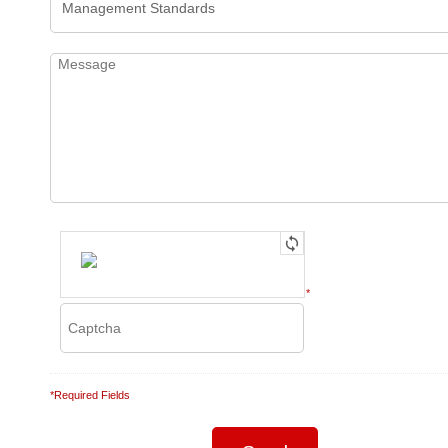
*
*Required Fields