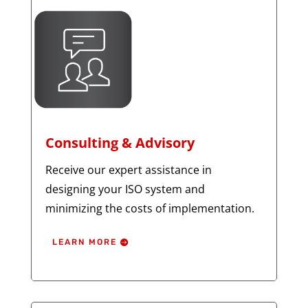
Consulting & Advisory
Receive our expert assistance in
designing your ISO system and
minimizing the costs of implementation.
LEARN MORE