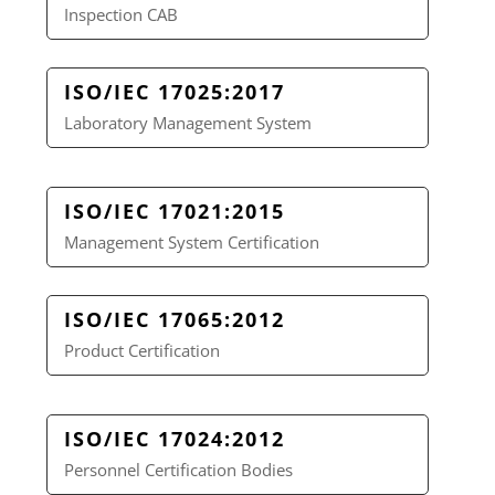
Inspection CAB
ISO/IEC 17025:2017
Laboratory Management System
ISO/IEC 17021:2015
Management System Certification
ISO/IEC 17065:2012
Product Certification
ISO/IEC 17024:2012
Personnel Certification Bodies