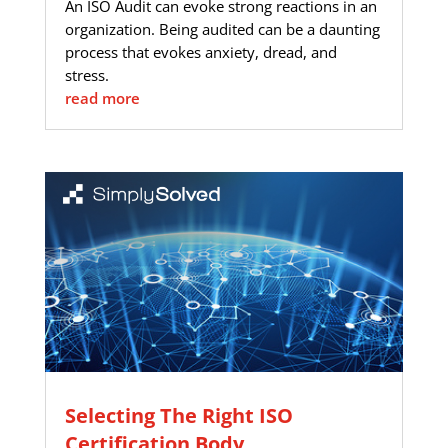
An ISO Audit can evoke strong reactions in an
organization. Being audited can be a daunting
process that evokes anxiety, dread, and
stress.
read more
Selecting The Right ISO
Certification Body