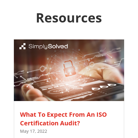
Resources
What To Expect From An ISO
Certification Audit?
May 17, 2022