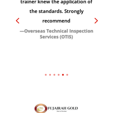
trainer knew the application of
the standards. Strongly
recommend
—Overseas Technical Inspection
Services (OTIS)