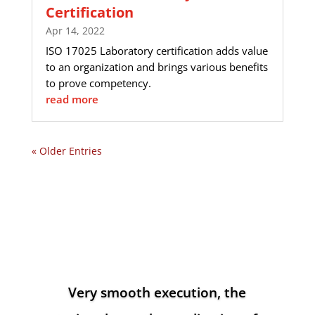
Certification
Apr 14, 2022
ISO 17025 Laboratory certification adds value
to an organization and brings various benefits
to prove competency.
read more
« Older Entries
Very smooth execution, the