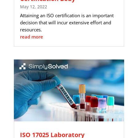
May 12, 2022
Attaining an ISO certification is an important
decision that will incur extensive effort and
resources.
read more
ISO 17025 Laboratory