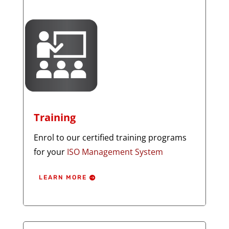
Training
Enrol to our certified training programs
for your
ISO Management System
LEARN MORE