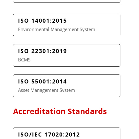
ISO 14001:2015
Environmental Management System
ISO 22301:2019
BCMS
ISO 55001:2014
Asset Management System
Accreditation Standards
ISO/IEC 17020:2012