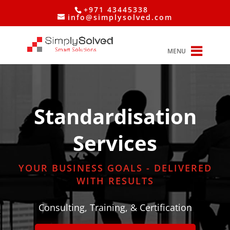
+971 43445338
info@simplysolved.com
MENU
Standardisation
Services
YOUR BUSINESS GOALS - DELIVERED
WITH RESULTS
Consulting, Training, & Certification