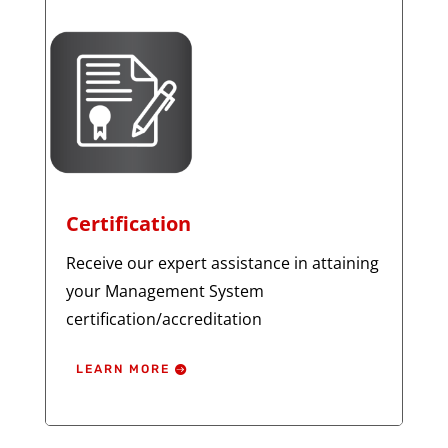
Certification
Receive our expert assistance in attaining
your Management System
certification/accreditation
LEARN MORE