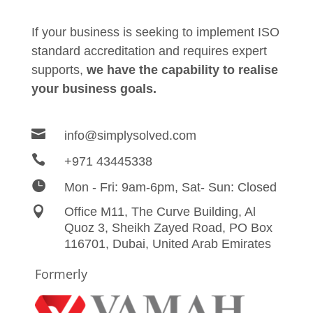
If your business is seeking to implement ISO
standard accreditation and requires expert
supports,
we have the capability to realise
your business goals.

info@simplysolved.com

+971 43445338

Mon - Fri: 9am-6pm, Sat- Sun: Closed

Office M11, The Curve Building, Al
Quoz 3, Sheikh Zayed
Road,
PO Box
116701, Dubai, United Arab Emirates
Formerly