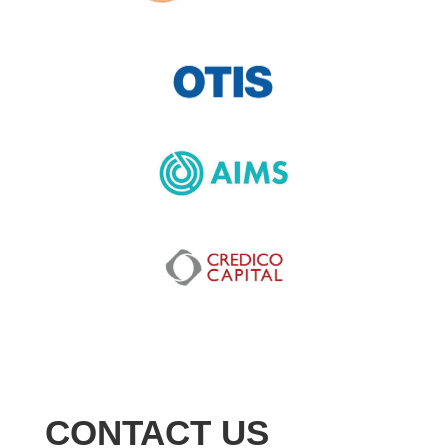
CONTACT US