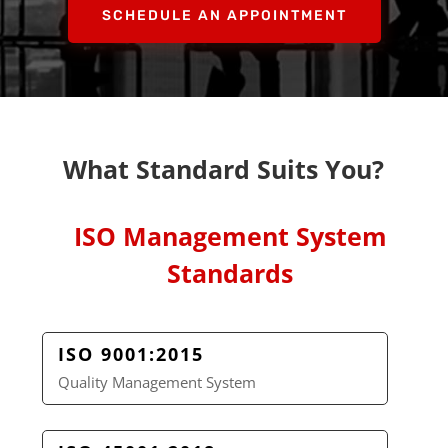
SCHEDULE AN APPOINTMENT
What Standard Suits You?
ISO Management System
Standards
ISO 9001:2015
Quality Management System