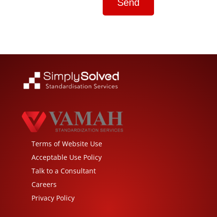
Terms of Website Use
Acceptable Use Policy
Talk to a Consultant
Careers
Privacy Policy