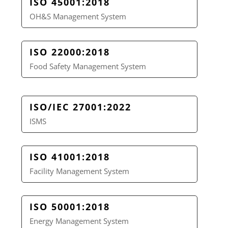
ISO 45001:2018
OH&S Management System
ISO 22000:2018
Food Safety Management System
ISO/IEC 27001:2022
ISMS
ISO 41001:2018
Facility Management System
ISO 50001:2018
Energy Management System