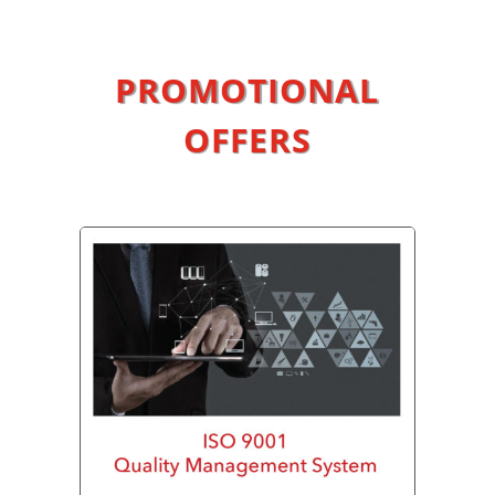
PROMOTIONAL
OFFERS