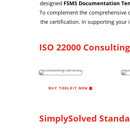
designed
FSMS Documentation Te
To complement the comprehensive doc
the certification. In supporting your
ISO 22000 Consultin
BUY TOOLKIT NOW
SimplySolved Standa