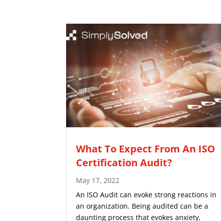
What To Expect From An ISO
Certification Audit?
May 17, 2022
An ISO Audit can evoke strong reactions in
an organization. Being audited can be a
daunting process that evokes anxiety,