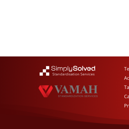
Te
Ac
Ta
C
Pr