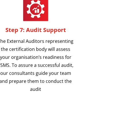
Step 7: Audit Support
he External Auditors representing
the certification body will assess
your organisation’s readiness for
FSMS. To assure a successful audit,
our consultants guide your team
and prepare them to conduct the
audit