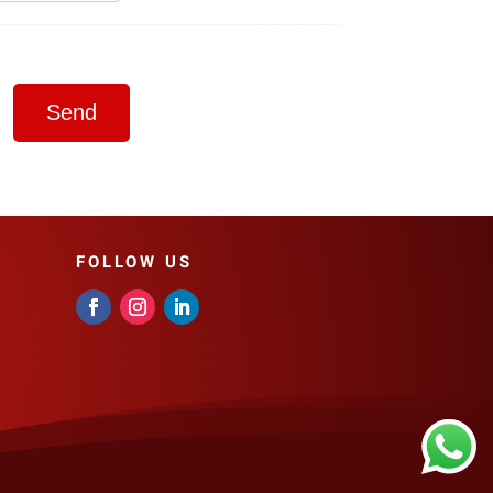
FOLLOW US