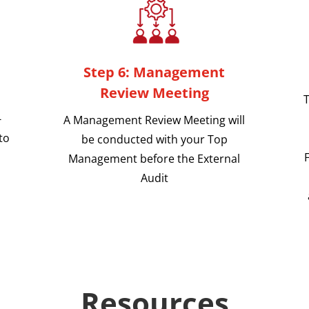
Step 6: Management
Review Meeting
T
-
A Management Review Meeting will
to
be conducted with your Top
Management before the External
Audit
Resources