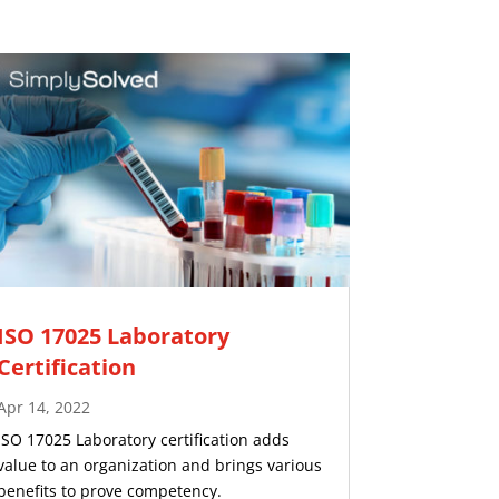
ISO 17025 Laboratory
Certification
Apr 14, 2022
ISO 17025 Laboratory certification adds
value to an organization and brings various
benefits to prove competency.