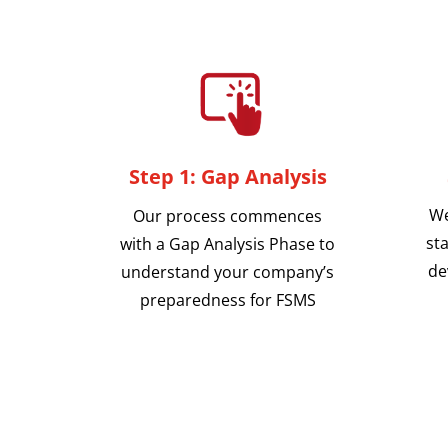
Step 1: Gap Analysis
We
Our process commences
sta
with a Gap Analysis Phase to
de
understand your company’s
preparedness for FSMS