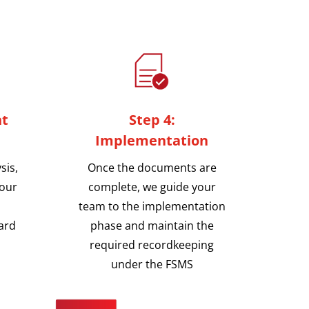
nt
Step 4:
Implementation
sis,
Once the documents are
your
complete, we guide your
team to the implementation
ard
phase and maintain the
required recordkeeping
under the FSMS