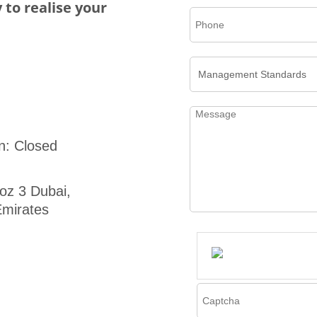
 to realise your
n: Closed
oz 3 Dubai,
mirates