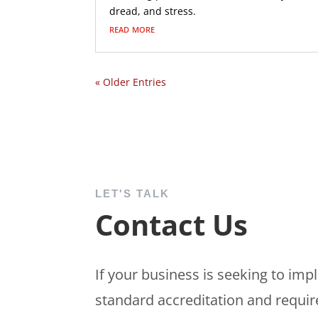
dread, and stress.
read more
« Older Entries
LET'S TALK
Contact Us
If your business is seeking to im
standard accreditation and requir