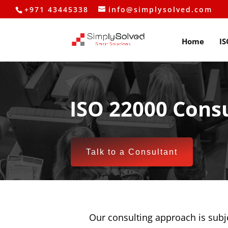
+971 43445338
info@simplysolved.com
Home
IS
ISO 22000 Consu
Talk to a Consultant
Our consulting approach is subj