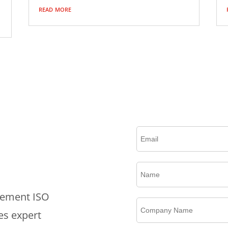
read more
Please complete this form to create an account, rec
plement ISO
es expert