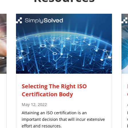
Selecting The Right ISO
Certification Body
May 12, 2022
Attaining an ISO certification is an
important decision that will incur extensive
effort and resources.