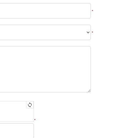
*
*
*