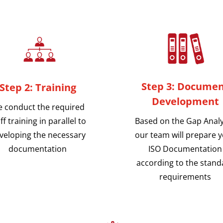
Step 3: Docume
Step 2: Training
Development
 conduct the required
Based on the Gap Analy
ff training in parallel to
our team will prepare 
veloping the necessary
ISO Documentation
documentation
according to the stand
requirements