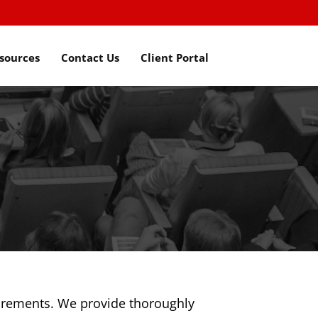
sources
Contact Us
Client Portal
uirements. We provide thoroughly