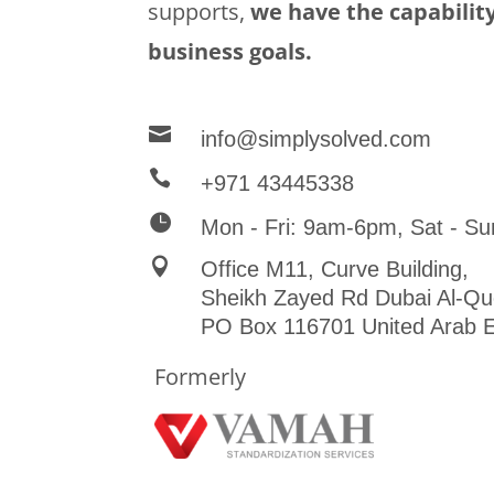
supports,
we have the capability
business goals.

info@simplysolved.com

+971 43445338

Mon - Fri: 9am-6pm, Sat - Su

Office M11, Curve Building,
Sheikh Zayed Rd Dubai Al-Qu
PO Box 116701 United Arab E
Formerly