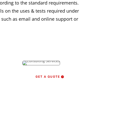
ording to the standard requirements.
s on the uses & tests required under
es such as email and online support or
GET A QUOTE