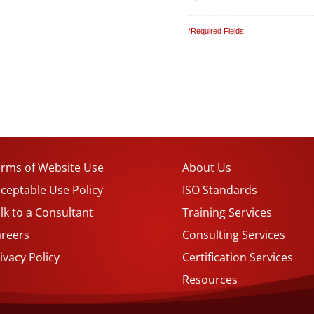
*Required Fields
rms of Website Use
About Us
ceptable Use Policy
ISO Standards
lk to a Consultant
Training Services
areers
Consulting Services
ivacy Policy
Certification Services
Resources