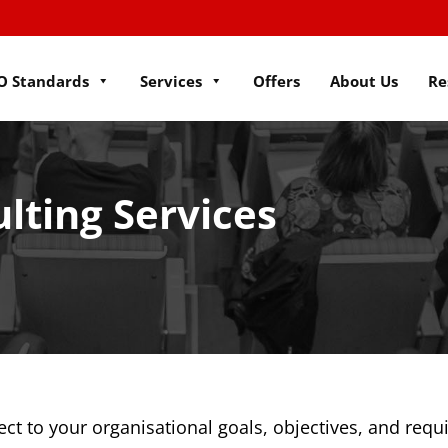
O Standards
Services
Offers
About Us
Re
lting Services
ect to your organisational goals, objectives, and req