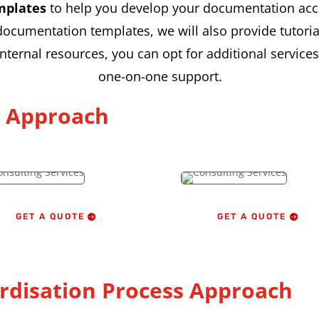
mplates
to help you develop your documentation acc
umentation templates, we will also provide tutorial
 internal resources, you can opt for additional servic
one-on-one support.
g Approach
GET A QUOTE
GET A QUOTE
rdisation Process Approach