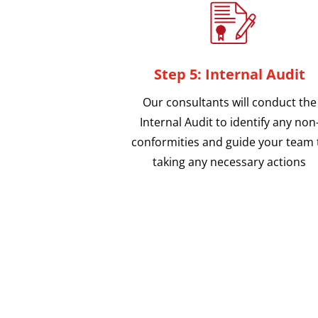
Step 5: Internal Audit
Our consultants will conduct the
Internal Audit to identify any non
conformities and guide your team 
taking any necessary actions