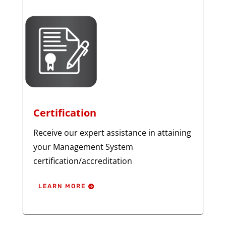
Certification
Receive our expert assistance in attaining
your Management System
certification/accreditation
LEARN MORE