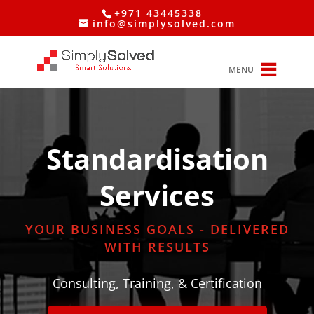
+971 43445338
info@simplysolved.com
MENU
Standardisation
Services
YOUR BUSINESS GOALS - DELIVERED
WITH RESULTS
Consulting, Training, & Certification