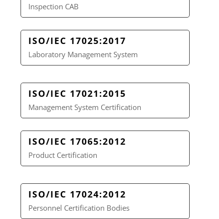
Inspection CAB
ISO/IEC 17025:2017
Laboratory Management System
ISO/IEC 17021:2015
Management System Certification
ISO/IEC 17065:2012
Product Certification
ISO/IEC 17024:2012
Personnel Certification Bodies