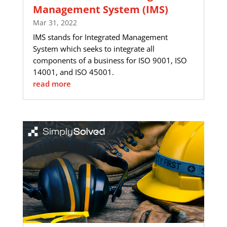
Management System (IMS)
Mar 31, 2022
IMS stands for Integrated Management
System which seeks to integrate all
components of a business for ISO 9001, ISO
14001, and ISO 45001.
read more