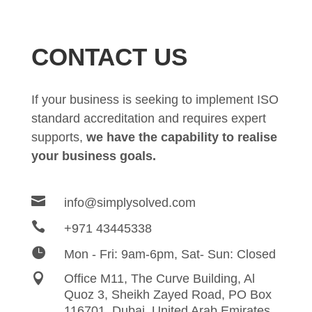
CONTACT US
If your business is seeking to implement ISO
standard accreditation and requires expert
supports,
we have the capability to realise
your business goals.

info@simplysolved.com

+971 43445338

Mon - Fri: 9am-6pm, Sat- Sun: Closed

Office M11, The Curve Building, Al
Quoz 3, Sheikh Zayed
Road,
PO Box
116701, Dubai, United Arab Emirates