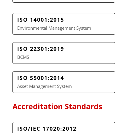
ISO 14001:2015
Environmental Management System
ISO 22301:2019
BCMS
ISO 55001:2014
Asset Management System
Accreditation Standards
ISO/IEC 17020:2012