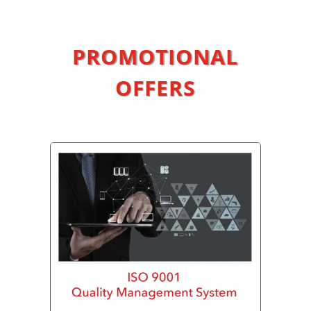
PROMOTIONAL
OFFERS