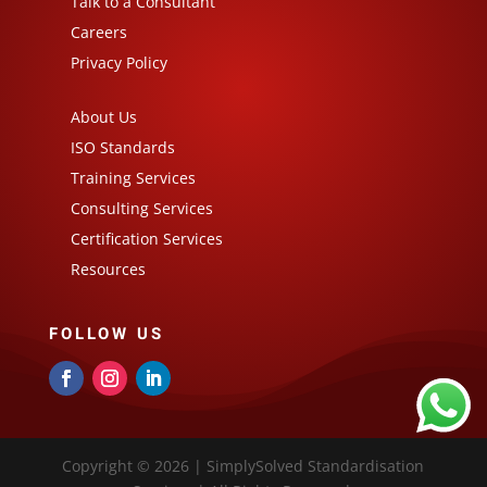
Talk to a Consultant
Careers
Privacy Policy
About Us
ISO Standards
Training Services
Consulting Services
Certification Services
Resources
FOLLOW US
Copyright © 2026 | SimplySolved Standardisation