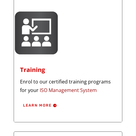
Training
Enrol to our certified training programs
for your
ISO Management System
LEARN MORE