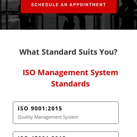
SCHEDULE AN APPOINTMENT
What Standard Suits You?
ISO Management System
Standards
ISO 9001:2015
Quality Management System