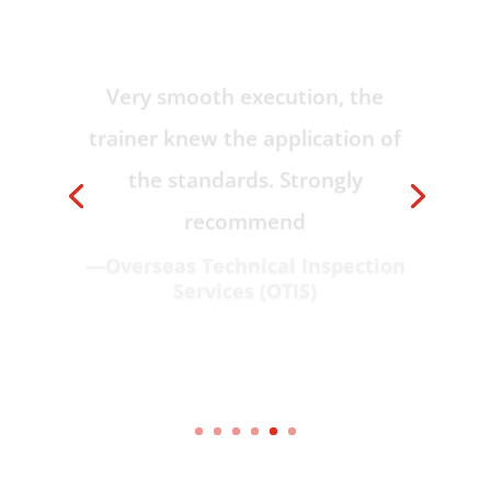
Very smooth execution, the
trainer knew the application of
the standards. Strongly
recommend
—Overseas Technical Inspection
Services (OTIS)