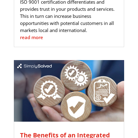
ISO 9001 certification differentiates and
provides trust in your products and services.
This in turn can increase business
opportunities with potential customers in all
markets local and international.
read more
The Benefits of an Integrated