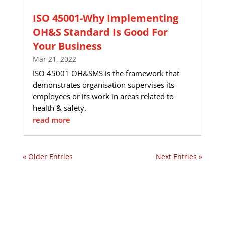
ISO 45001-Why Implementing
OH&S Standard Is Good For
Your Business
Mar 21, 2022
ISO 45001 OH&SMS is the framework that
demonstrates organisation supervises its
employees or its work in areas related to
health & safety.
read more
« Older Entries
Next Entries »