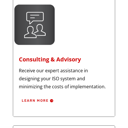
Consulting & Advisory
Receive our expert assistance in
designing your ISO system and
minimizing the costs of implementation.
LEARN MORE