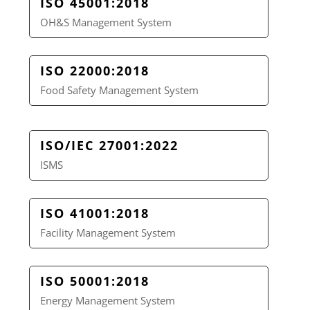
ISO 45001:2018
OH&S Management System
ISO 22000:2018
Food Safety Management System
ISO/IEC 27001:2022
ISMS
ISO 41001:2018
Facility Management System
ISO 50001:2018
Energy Management System