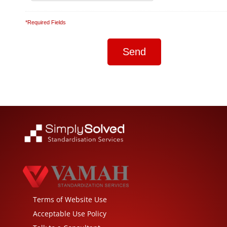
*Required Fields
Terms of Website Use
Acceptable Use Policy