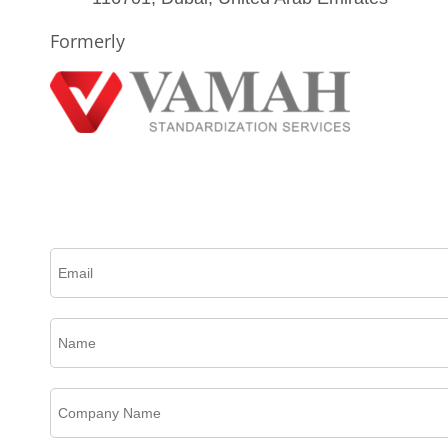
Formerly
Please complete this form to create an account, receive email updates and much more.