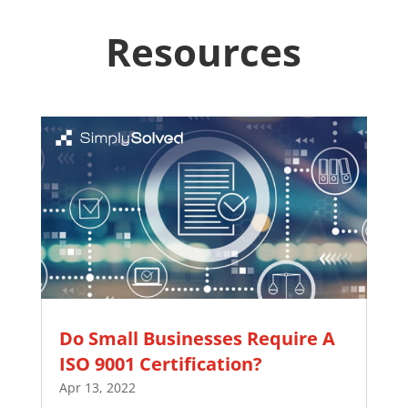
Resources
Do Small Businesses Require A
ISO 9001 Certification?
Apr 13, 2022