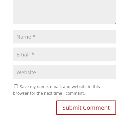
Save my name, email, and website in this
browser for the next time I comment.