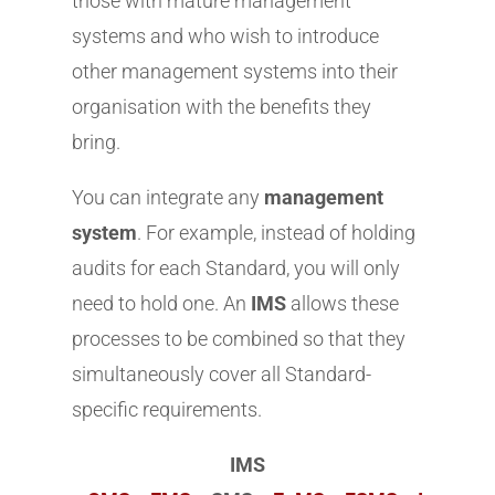
those with mature management
systems and who wish to introduce
other management systems into their
organisation with the benefits they
bring.
You can integrate any
management
system
. For example, instead of holding
audits for each Standard, you will only
need to hold one. An
IMS
allows these
processes to be combined so that they
simultaneously cover all Standard-
specific requirements.
IMS