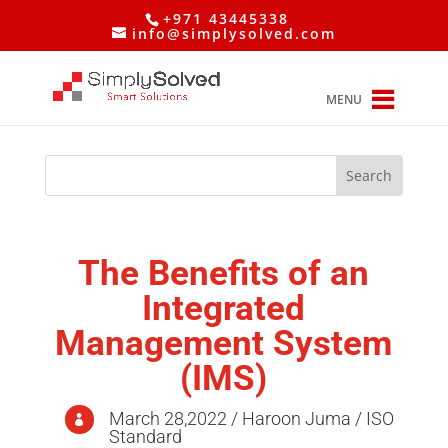
+971 43445338
info@simplysolved.com
MENU
The Benefits of an
Integrated
Management System
(IMS)
March 28,2022 / Haroon Juma / ISO

Standard