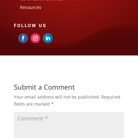
Resources
FOLLOW US
Submit a Comment
Your email address will not be published.
Required
fields are marked
*