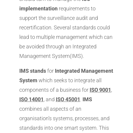
implementation
requirements to
support the surveillance audit and
recertification. Several standards could
lead to multiple management which can
be avoided through an Integrated
Management System(IMS).
IMS stands
for
Integrated Management
System
which seeks to integrate all
components of a business for
ISO 9001
,
ISO 14001
, and
ISO 45001
.
IMS
combines all aspects of an
organisation’s systems, processes, and
standards into one smart system. This