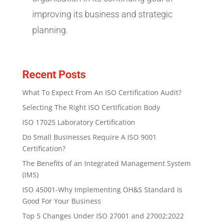
improving its business and strategic
planning.
Recent Posts
What To Expect From An ISO Certification Audit?
Selecting The Right ISO Certification Body
ISO 17025 Laboratory Certification
Do Small Businesses Require A ISO 9001
Certification?
The Benefits of an Integrated Management System
(IMS)
ISO 45001-Why Implementing OH&S Standard Is
Good For Your Business
Top 5 Changes Under ISO 27001 and 27002:2022