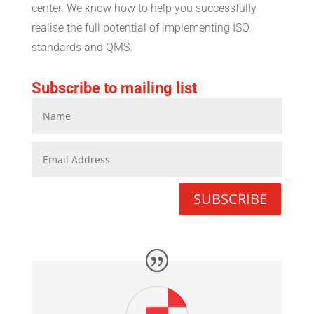
center. We know how to help you successfully
realise the full potential of implementing ISO
standards and QMS.
Subscribe to mailing list
SUBSCRIBE