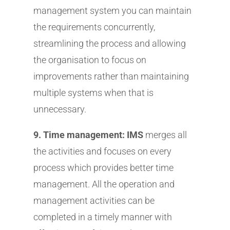
management system you can maintain
the requirements concurrently,
streamlining the process and allowing
the organisation to focus on
improvements rather than maintaining
multiple systems when that is
unnecessary.
9. Time management: IMS
merges all
the activities and focuses on every
process which provides better time
management. All the operation and
management activities can be
completed in a timely manner with