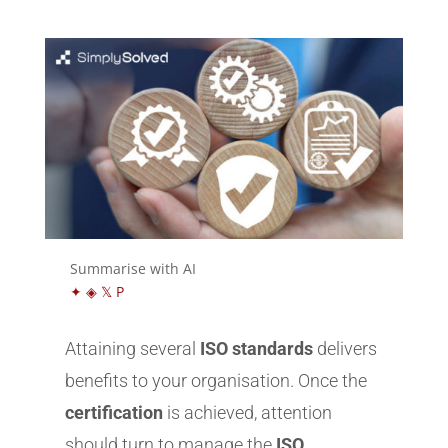
Summarise with AI
✦
◈
𝕏
P
Attaining several
ISO standards
delivers
benefits to your organisation. Once the
certification
is achieved, attention
should turn to manage the
ISO