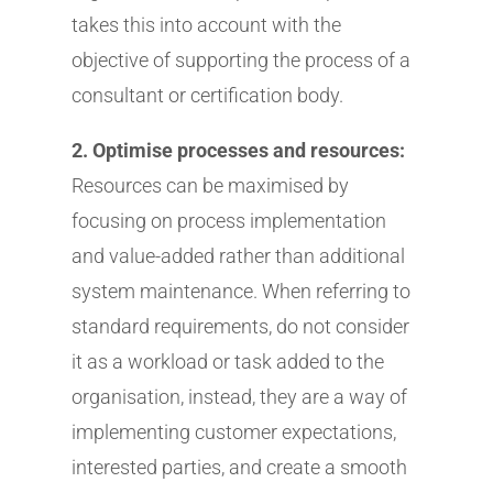
takes this into account with the
objective of supporting the process of a
consultant or certification body.
2. Optimise processes and resources:
Resources can be maximised by
focusing on process implementation
and value-added rather than additional
system maintenance. When referring to
standard requirements, do not consider
it as a workload or task added to the
organisation, instead, they are a way of
implementing customer expectations,
interested parties, and create a smooth