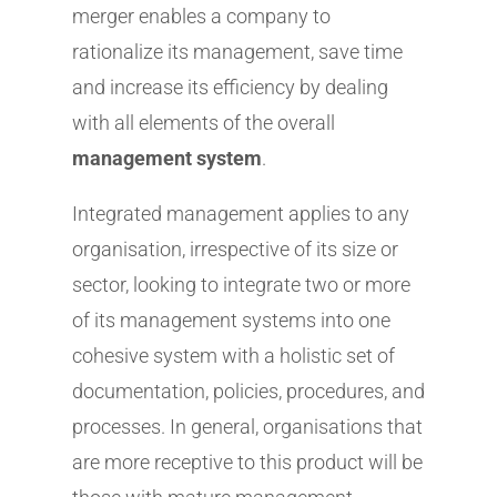
merger enables a company to
rationalize its management, save time
and increase its efficiency by dealing
with all elements of the overall
management system
.
Integrated management applies to any
organisation, irrespective of its size or
sector, looking to integrate two or more
of its management systems into one
cohesive system with a holistic set of
documentation, policies, procedures, and
processes. In general, organisations that
are more receptive to this product will be