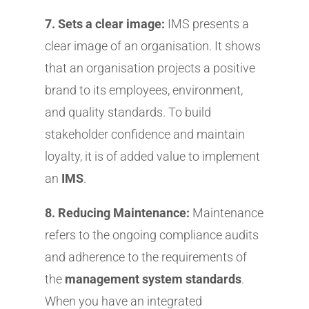
7. Sets a clear image:
IMS presents a
clear image of an organisation. It shows
that an organisation projects a positive
brand to its employees, environment,
and quality standards. To build
stakeholder confidence and maintain
loyalty, it is of added value to implement
an
IMS
.
8. Reducing Maintenance:
Maintenance
refers to the ongoing compliance audits
and adherence to the requirements of
the
management system standards
.
When you have an integrated