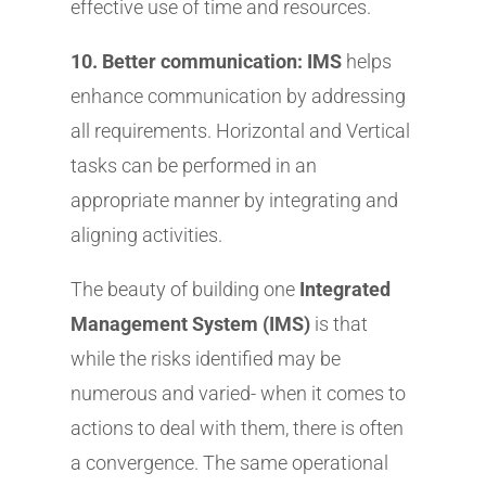
effective use of time and resources.
10. Better communication: IMS
helps
enhance communication by addressing
all requirements. Horizontal and Vertical
tasks can be performed in an
appropriate manner by integrating and
aligning activities.
The beauty of building one
Integrated
Management System (IMS)
is that
while the risks identified may be
numerous and varied- when it comes to
actions to deal with them, there is often
a convergence. The same operational