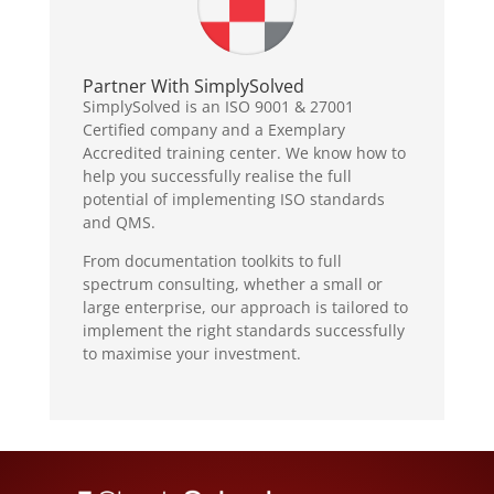
Partner With SimplySolved
SimplySolved is an ISO 9001 & 27001
Certified company and a Exemplary
Accredited training center. We know how to
help you successfully realise the full
potential of implementing ISO standards
and QMS.
From documentation toolkits to full
spectrum consulting, whether a small or
large enterprise, our approach is tailored to
implement the right standards successfully
to maximise your investment.