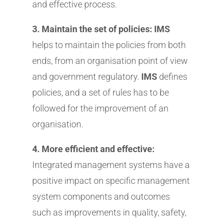
and effective process.
3. Maintain the set of policies: IMS
helps to maintain the policies from both
ends, from an organisation point of view
and government regulatory.
IMS
defines
policies, and a set of rules has to be
followed for the improvement of an
organisation.
4. More efficient and effective:
Integrated management systems have a
positive impact on specific management
system components and outcomes
such as improvements in quality, safety,