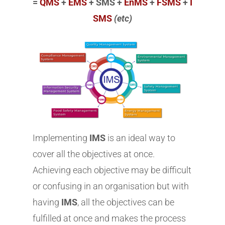
=
QMS
+
EMS
+ SMS +
EnMS
+
FSMS
+
I
SMS
(etc)
Implementing
IMS
is an ideal way to
cover all the objectives at once.
Achieving each objective may be difficult
or confusing in an organisation but with
having
IMS
, all the objectives can be
fulfilled at once and makes the process