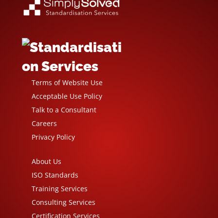
Terms of Website Use
Acceptable Use Policy
Talk to a Consultant
Careers
Privacy Policy
About Us
ISO Standards
Training Services
Consulting Services
Certification Services