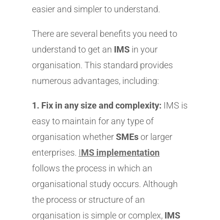
easier and simpler to understand.
There are several benefits you need to
understand to get an
IMS
in your
organisation. This standard provides
numerous advantages, including:
1. Fix in any size and complexity:
IMS is
easy to maintain for any type of
organisation whether
SMEs
or larger
enterprises.
I
MS implementation
follows the process in which an
organisational study occurs. Although
the process or structure of an
organisation is simple or complex,
IMS