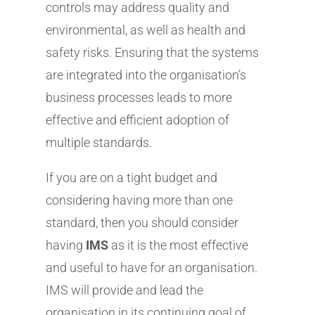
controls may address quality and
environmental, as well as health and
safety risks. Ensuring that the systems
are integrated into the organisation’s
business processes leads to more
effective and efficient adoption of
multiple standards.
If you are on a tight budget and
considering having more than one
standard, then you should consider
having
IMS
as it is the most effective
and useful to have for an organisation.
IMS will provide and lead the
organisation in its continuing goal of