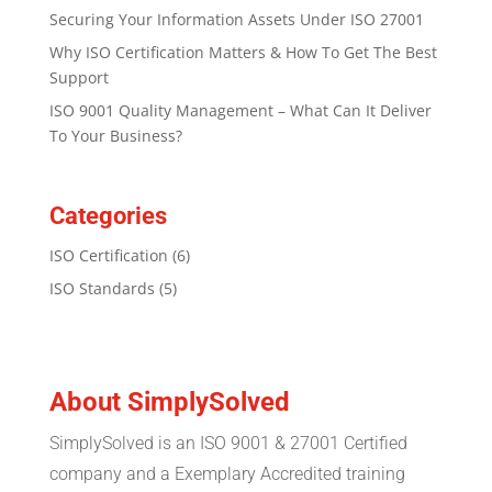
Securing Your Information Assets Under ISO 27001
Why ISO Certification Matters & How To Get The Best
Support
ISO 9001 Quality Management – What Can It Deliver
To Your Business?
Categories
ISO Certification
(6)
ISO Standards
(5)
About SimplySolved
SimplySolved is an ISO 9001 & 27001 Certified
company and a Exemplary Accredited training