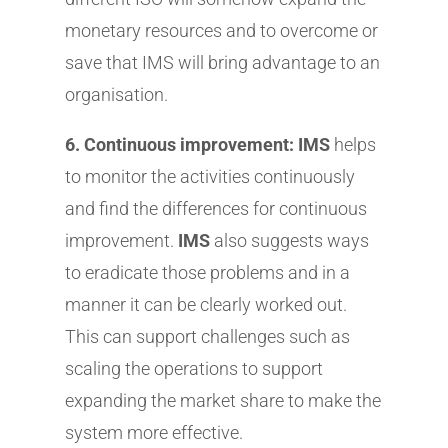
monetary resources and to overcome or
save that IMS will bring advantage to an
organisation.
6. Continuous improvement: IMS
helps
to monitor the activities continuously
and find the differences for continuous
improvement.
IMS
also suggests ways
to eradicate those problems and in a
manner it can be clearly worked out.
This can support challenges such as
scaling the operations to support
expanding the market share to make the
system more effective.