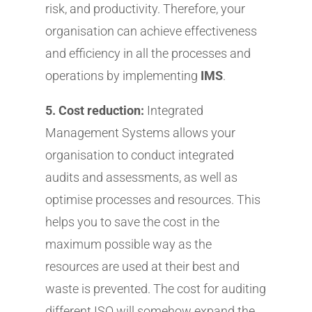
risk, and productivity. Therefore, your
organisation can achieve effectiveness
and efficiency in all the processes and
operations by implementing
IMS
.
5. Cost reduction:
Integrated
Management Systems allows your
organisation to conduct integrated
audits and assessments, as well as
optimise processes and resources. This
helps you to save the cost in the
maximum possible way as the
resources are used at their best and
waste is prevented. The cost for auditing
different ISO will somehow expand the