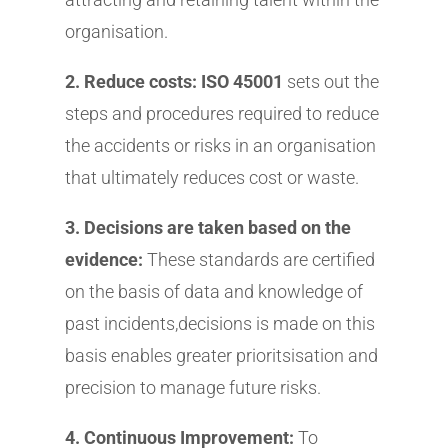
organisation.
2. Reduce costs: ISO 45001
sets out the
steps and procedures required to reduce
the accidents or risks in an organisation
that ultimately reduces cost or waste.
3. Decisions are taken based on the
evidence:
These standards are certified
on the basis of data and knowledge of
past incidents,decisions is made on this
basis enables greater prioritsisation and
precision to manage future risks.
4. Continuous Improvement:
To