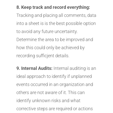
8. Keep track and record everything:
Tracking and placing all comments, data
into a sheet is is the best possible option
to avoid any future uncertainty.
Determine the area to be improved and
how this could only be achieved by
recording sufficjent details.
9. Internal Audits:
Internal auditing is an
ideal approach to identify if unplanned
events occurred in an organization and
others are not aware of it. This can
identify unknown risks and what
corrective steps are required or actions