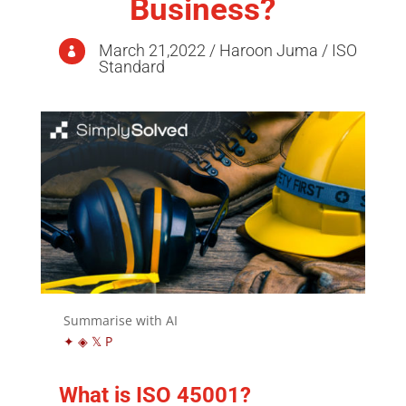
Business?
March 21,2022 / Haroon Juma / ISO

Standard
Summarise with AI
✦
◈
𝕏
P
What is ISO 45001?