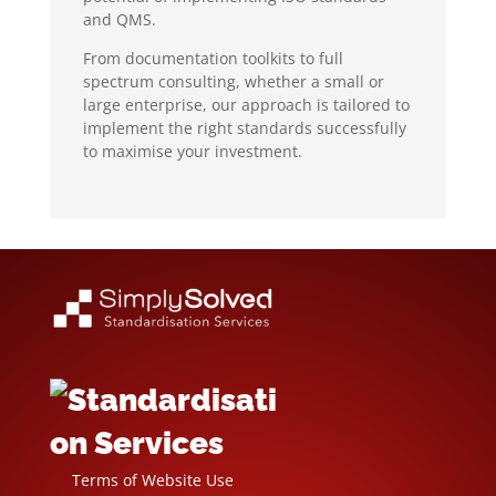
and QMS.
From documentation toolkits to full
spectrum consulting, whether a small or
large enterprise, our approach is tailored to
implement the right standards successfully
to maximise your investment.
Terms of Website Use