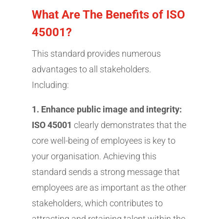
What Are The Benefits of ISO
45001?
This standard provides numerous
advantages to all stakeholders.
Including:
1. Enhance public image and integrity:
ISO 45001
clearly demonstrates that the
core well-being of employees is key to
your organisation. Achieving this
standard sends a strong message that
employees are as important as the other
stakeholders, which contributes to
attracting and retaining talent within the