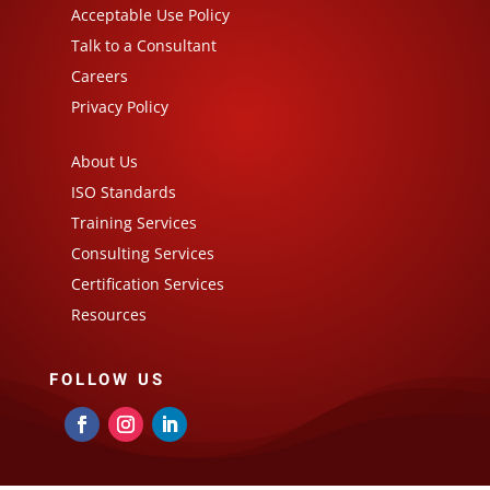
Acceptable Use Policy
Talk to a Consultant
Careers
Privacy Policy
About Us
ISO Standards
Training Services
Consulting Services
Certification Services
Resources
FOLLOW US