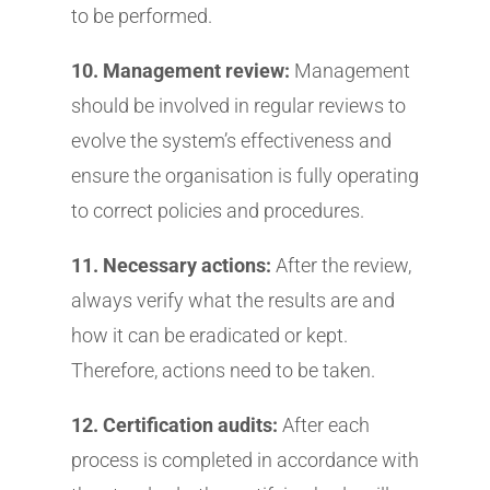
to be performed.
10. Management review:
Management
should be involved in regular reviews to
evolve the system’s effectiveness and
ensure the organisation is fully operating
to correct policies and procedures.
11. Necessary actions:
After the review,
always verify what the results are and
how it can be eradicated or kept.
Therefore, actions need to be taken.
12. Certification audits:
After each
process is completed in accordance with