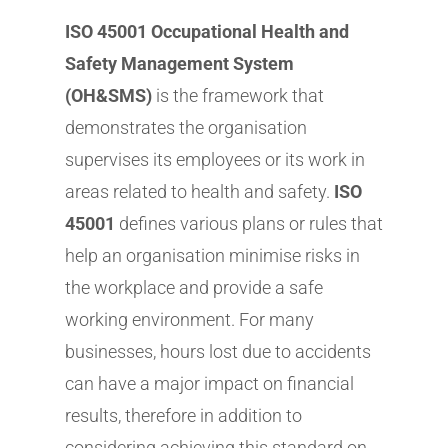
ISO 45001 Occupational Health and
Safety Management System
(OH&SMS)
is the framework that
demonstrates the organisation
supervises its employees or its work in
areas related to health and safety.
ISO
45001
defines various plans or rules that
help an organisation minimise risks in
the workplace and provide a safe
working environment. For many
businesses, hours lost due to accidents
can have a major impact on financial
results, therefore in addition to
considering achieving this standard on