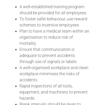
A well-established training program
should be provided for all employees
To foster safer behaviour, use reward
schemes to incentive employees
Plan to have a medical team within an
organisation to reduce risk of
mortality
Ensure that communication is
adequate to prevent accidents
through use of signals or labels
A well-organised workplace and clean
workplace minimises the risks of
accidents
Rapid inspections of all tools,
equipment, and machinery to prevent
hazards
Break intervals should be given to