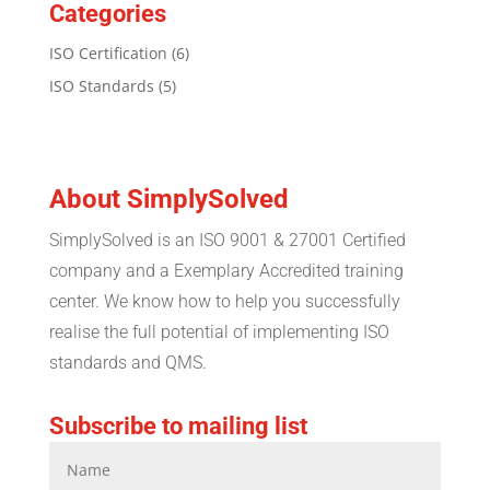
Categories
ISO Certification
(6)
ISO Standards
(5)
About SimplySolved
SimplySolved is an ISO 9001 & 27001 Certified
company and a Exemplary Accredited training
center. We know how to help you successfully
realise the full potential of implementing ISO
standards and QMS.
Subscribe to mailing list