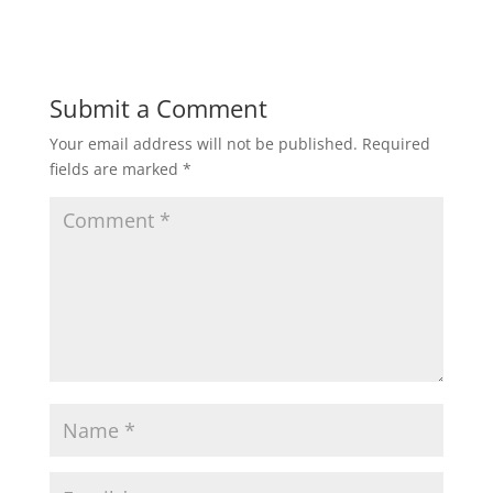
Submit a Comment
Your email address will not be published.
Required
fields are marked
*