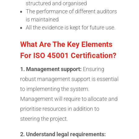
structured and organised
The performance of different auditors
is maintained
All the evidence is kept for future use.
What Are The Key Elements
For ISO 45001 Certification?
1. Management support:
Ensuring
robust management support is essential
to implementing the system.
Management will require to allocate and
prioritise resources in addition to
steering the project.
2. Understand legal requirements: