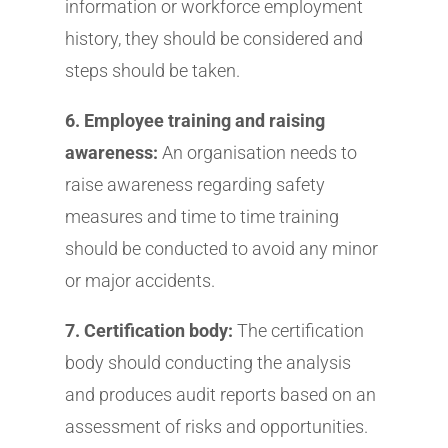
information or workforce employment
history, they should be considered and
steps should be taken.
6. Employee training and raising
awareness:
An organisation needs to
raise awareness regarding safety
measures and time to time training
should be conducted to avoid any minor
or major accidents.
7. Certification body:
The certification
body should conducting the analysis
and produces audit reports based on an
assessment of risks and opportunities.