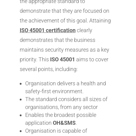
the appropriate standard to
demonstrate that they are focused on
the achievement of this goal. Attaining
ISO 45001 certification
clearly
demonstrates that the business
maintains security measures as a key
priority. This
ISO 45001
aims to cover
several points, including:
Organisation delivers a health and
safety-first environment.
The standard considers all sizes of
organisations, from any sector
Enables the broadest possible
application
OH&SMS
.
Organisation is capable of