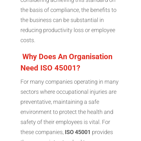
the basis of compliance, the benefits to
the business can be substantial in
reducing productivity loss or employee
costs.
Why Does An Organisation
Need ISO 45001?
For many companies operating in many
sectors where occupational injuries are
preventative, maintaining a safe
environment to protect the health and
safety of their employees is vital. For
these companies,
ISO 45001
provides