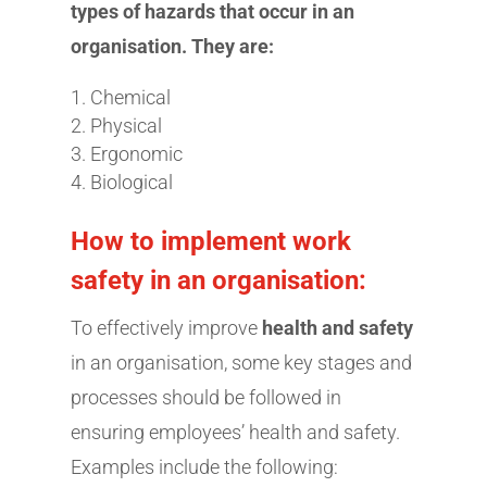
types of hazards that occur in an
organisation. They are:
Chemical
Physical
Ergonomic
Biological
How to implement work
safety in an organisation:
To effectively improve
health and safety
in an organisation, some key stages and
processes should be followed in
ensuring employees’ health and safety.
Examples include the following: