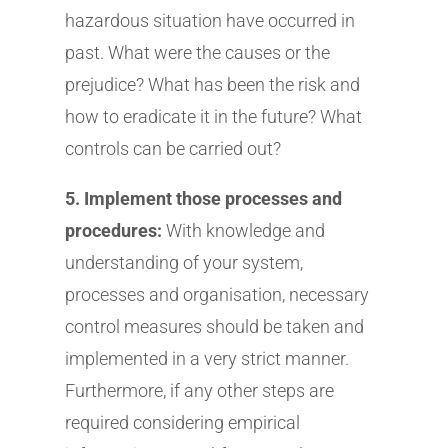
hazardous situation have occurred in
past. What were the causes or the
prejudice? What has been the risk and
how to eradicate it in the future? What
controls can be carried out?
5. Implement those processes and
procedures:
With knowledge and
understanding of your system,
processes and organisation, necessary
control measures should be taken and
implemented in a very strict manner.
Furthermore, if any other steps are
required considering empirical