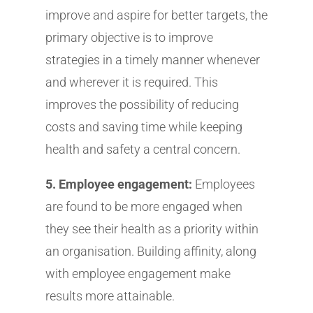
improve and aspire for better targets, the
primary objective is to improve
strategies in a timely manner whenever
and wherever it is required. This
improves the possibility of reducing
costs and saving time while keeping
health and safety a central concern.
5. Employee engagement:
Employees
are found to be more engaged when
they see their health as a priority within
an organisation. Building affinity, along
with employee engagement make
results more attainable.