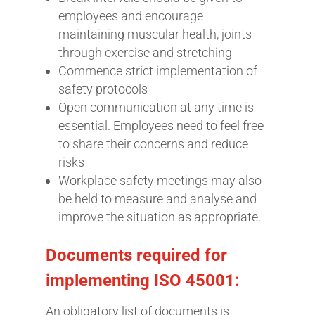
employees and encourage
maintaining muscular health, joints
through exercise and stretching
Commence strict implementation of
safety protocols
Open communication at any time is
essential. Employees need to feel free
to share their concerns and reduce
risks
Workplace safety meetings may also
be held to measure and analyse and
improve the situation as appropriate.
Documents required for
implementing ISO 45001:
An obligatory list of documents is