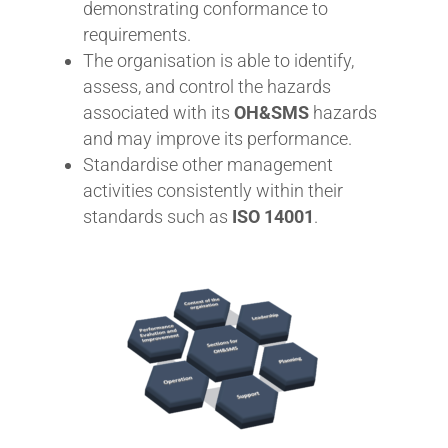
demonstrating conformance to
requirements.
The organisation is able to identify,
assess, and control the hazards
associated with its
OH&SMS
hazards
and may improve its performance.
Standardise other management
activities consistently within their
standards such as
ISO 14001
.