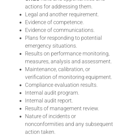
actions for addressing them.
Legal and another requirement.
Evidence of competence.
Evidence of communications.
Plans for responding to potential
emergency situations.
Results on performance monitoring,
measures, analysis and assessment.
Maintenance, calibration, or
verification of monitoring equipment.
Compliance evaluation results.
Internal audit program.
Internal audit report.
Results of management review.
Nature of incidents or
nonconformities and any subsequent
action taken.