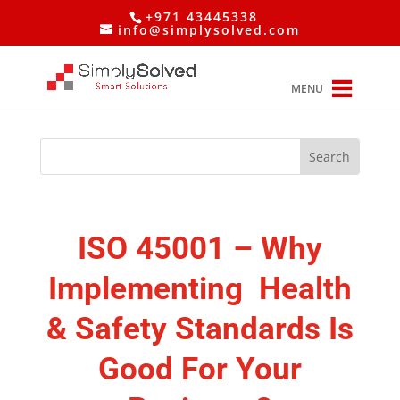
+971 43445338
info@simplysolved.com
MENU
ISO 45001 –
Why
Implementing Health
& Safety Standards Is
Good For Your