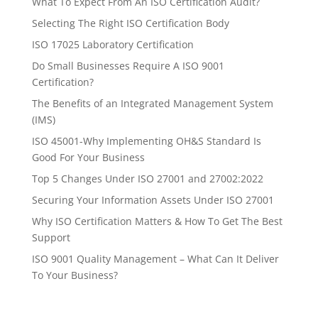
What To Expect From An ISO Certification Audit?
Selecting The Right ISO Certification Body
ISO 17025 Laboratory Certification
Do Small Businesses Require A ISO 9001
Certification?
The Benefits of an Integrated Management System
(IMS)
ISO 45001-Why Implementing OH&S Standard Is
Good For Your Business
Top 5 Changes Under ISO 27001 and 27002:2022
Securing Your Information Assets Under ISO 27001
Why ISO Certification Matters & How To Get The Best
Support
ISO 9001 Quality Management – What Can It Deliver
To Your Business?