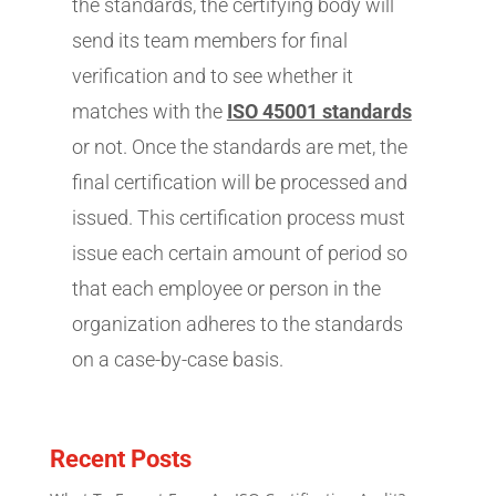
the standards, the certifying body will
send its team members for final
verification and to see whether it
matches with the
ISO 45001 standards
or not. Once the standards are met, the
final certification will be processed and
issued. This certification process must
issue each certain amount of period so
that each employee or person in the
organization adheres to the standards
on a case-by-case basis.
Recent Posts