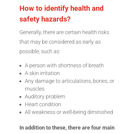
How to identify health and
safety hazards?
Generally, there are certain health risks
that may be considered as early as
possible, such as:
A person with shortness of breath
A skin irritation
Any damage to articulations, bones, or
muscles
Auditory problem
Heart condition
All weakness or well-being diminished
In addition to these, there are four main