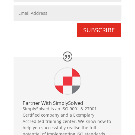
SUBSCRIBE
Partner With SimplySolved
SimplySolved is an ISO 9001 & 27001
Certified company and a Exemplary
Accredited training center. We know how to
help you successfully realise the full
potential of implementing ISO standards