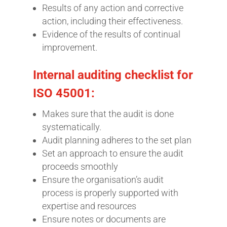
Results of any action and corrective
action, including their effectiveness.
Evidence of the results of continual
improvement.
Internal auditing checklist for
ISO 45001:
Makes sure that the audit is done
systematically.
Audit planning adheres to the set plan
Set an approach to ensure the audit
proceeds smoothly
Ensure the organisation’s audit
process is properly supported with
expertise and resources
Ensure notes or documents are