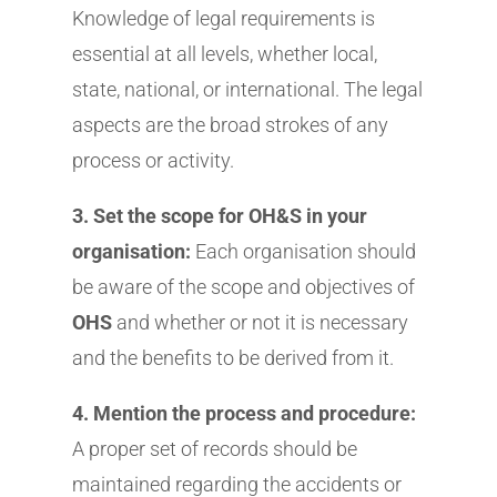
Knowledge of legal requirements is
essential at all levels, whether local,
state, national, or international. The legal
aspects are the broad strokes of any
process or activity.
3. Set the scope for OH&S in your
organisation:
Each organisation should
be aware of the scope and objectives of
OHS
and whether or not it is necessary
and the benefits to be derived from it.
4. Mention the process and procedure:
A proper set of records should be
maintained regarding the accidents or