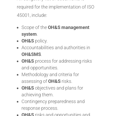
required for the implementation of ISO
45001, include:
Scope of the
OH&S management
system
.
OH&S
policy.
Accountabilities and authorities in
OH&SMS
.
OH&S
process for addressing risks
and opportunities.
Methodology and criteria for
assessing of
OH&S
risks.
OH&S
objectives and plans for
achieving them.
Contingency preparedness and
response process.
OH&S
risks and opportunities and