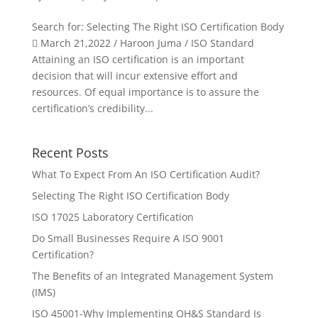
Search for: Selecting The Right ISO Certification Body
 March 21,2022 / Haroon Juma / ISO Standard
Attaining an ISO certification is an important
decision that will incur extensive effort and
resources. Of equal importance is to assure the
certification’s credibility...
Recent Posts
What To Expect From An ISO Certification Audit?
Selecting The Right ISO Certification Body
ISO 17025 Laboratory Certification
Do Small Businesses Require A ISO 9001
Certification?
The Benefits of an Integrated Management System
(IMS)
ISO 45001-Why Implementing OH&S Standard Is