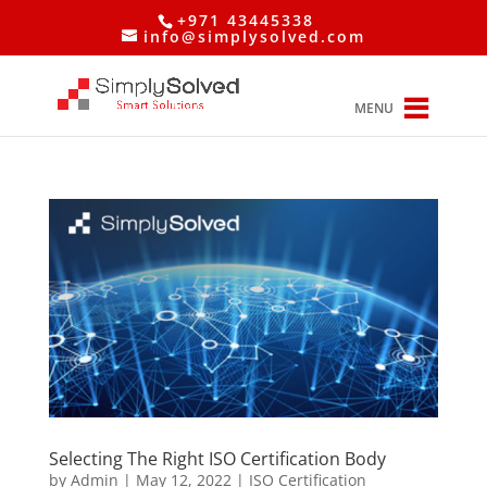
+971 43445338
info@simplysolved.com
MENU
Selecting The Right ISO Certification Body
by
Admin
|
May 12, 2022
|
ISO Certification