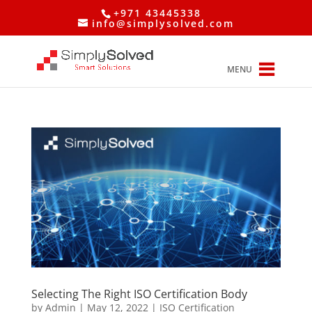
+971 43445338
info@simplysolved.com
MENU
Selecting The Right ISO Certification Body
by
Admin
|
May 12, 2022
|
ISO Certification