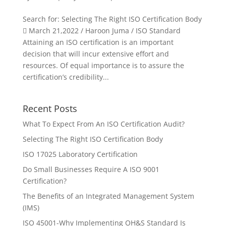
Search for: Selecting The Right ISO Certification Body
 March 21,2022 / Haroon Juma / ISO Standard
Attaining an ISO certification is an important
decision that will incur extensive effort and
resources. Of equal importance is to assure the
certification’s credibility...
Recent Posts
What To Expect From An ISO Certification Audit?
Selecting The Right ISO Certification Body
ISO 17025 Laboratory Certification
Do Small Businesses Require A ISO 9001
Certification?
The Benefits of an Integrated Management System
(IMS)
ISO 45001-Why Implementing OH&S Standard Is