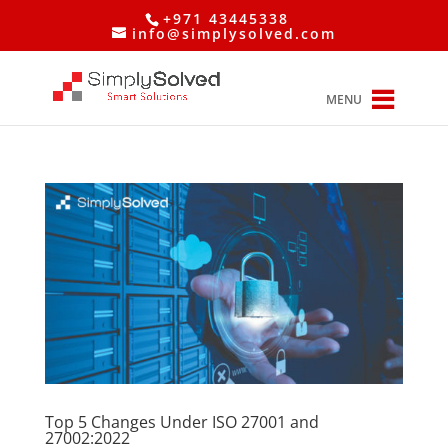
+971 43445338
info@simplysolved.com
MENU
Top 5 Changes Under ISO 27001 and
27002:2022