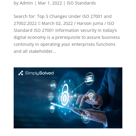
by
Admin
|
Mar 1, 2022
|
ISO Standards
Search for: Top 5 Changes Under ISO 27001 and
27002:2022  March 02, 2022 / Haroon Juma / ISO
Standard ISO 27001 Information security in today’s
digital economy is a prerequisite to assure business
continuity in operating your enterprises functions
and all stakeholder...