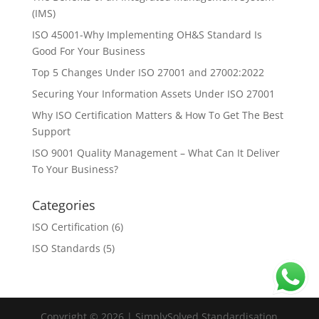
(IMS)
ISO 45001-Why Implementing OH&S Standard Is
Good For Your Business
Top 5 Changes Under ISO 27001 and 27002:2022
Securing Your Information Assets Under ISO 27001
Why ISO Certification Matters & How To Get The Best
Support
ISO 9001 Quality Management – What Can It Deliver
To Your Business?
Categories
ISO Certification
(6)
ISO Standards
(5)
Copyright © 2026 | SimplySolved Standardisation