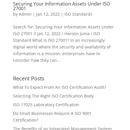
Securing Your Information Assets Under ISO
27001
by
Admin
|
Jan 12, 2022
|
ISO Standards
Search for: Securing Your Information Assets Under
ISO 27001  Jan 12, 2022 / Haroon Juma / ISO
Standard What Is ISO 27001? In an increasingly
digital world where the security and availability of
information is a mission, enterprises have to
consider how they can...
Recent Posts
What To Expect From An ISO Certification Audit?
Selecting The Right ISO Certification Body
ISO 17025 Laboratory Certification
Do Small Businesses Require A ISO 9001
Certification?
The Benefits of an Integrated Management System