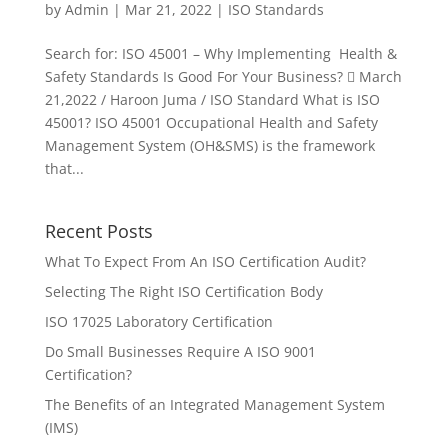
by
Admin
|
Mar 21, 2022
|
ISO Standards
Search for: ISO 45001 – Why Implementing Health &
Safety Standards Is Good For Your Business?  March
21,2022 / Haroon Juma / ISO Standard What is ISO
45001? ISO 45001 Occupational Health and Safety
Management System (OH&SMS) is the framework
that...
Recent Posts
What To Expect From An ISO Certification Audit?
Selecting The Right ISO Certification Body
ISO 17025 Laboratory Certification
Do Small Businesses Require A ISO 9001
Certification?
The Benefits of an Integrated Management System
(IMS)