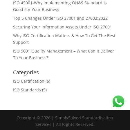
ISO 45001-Why Implementing OH&S Standard Is
Good For Your Business
Top 5 Changes Under ISO 27001 and 27002:2022
Securing Your Information Assets Under ISO 27001
Why ISO Certification Matters & How To Get The Best
Support
ISO 9001 Quality Management – What Can It Deliver
To Your Business?
Categories
ISO Certification
(6)
ISO Standards
(5)
Copyright © 2026 | SimplySolved Standardisation
Services | All Rights Reserved.