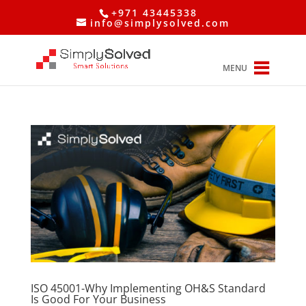
+971 43445338
info@simplysolved.com
MENU
ISO 45001-Why Implementing OH&S Standard
Is Good For Your Business